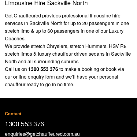
Limousine Hire Sackville North
Get Chauffeured provides professional limousine hire
services in Sackville North for up to 20 passengers in one
stretch limo & up to 60 passengers in one of our Luxury
Coaches.
We provide stretch Chryslers, stretch Hummers, HSV R8
stretch limos & luxury chauffeur driven sedans in Sackville
North and all surrounding suburbs.
Call us on
1300 553 376
to make a booking or book via
our
online enquiry form
and we’ll have your personal
chauffeur ready to go in no time.
Contact
1300 553 376
enquiries@getchauffeured.com.au