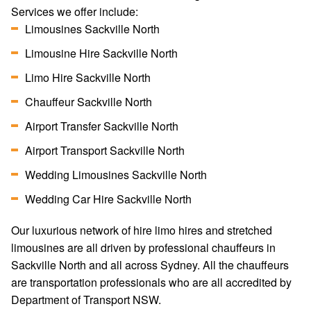
Services we offer include:
Limousines Sackville North
Limousine Hire Sackville North
Limo Hire Sackville North
Chauffeur Sackville North
Airport Transfer Sackville North
Airport Transport Sackville North
Wedding Limousines Sackville North
Wedding Car Hire Sackville North
Our luxurious network of hire limo hires and stretched
limousines are all driven by professional chauffeurs in
Sackville North and all across Sydney. All the chauffeurs
are transportation professionals who are all accredited by
Department of Transport NSW.