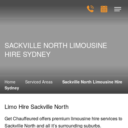
SACKVILLE NORTH LIMOUSINE
HIRE SYDNEY
Home
Serviced Areas
Sackville North Limousine Hire
Sydney
Limo Hire Sackville North
Get Chauffeured offers premium limousine hire services to
Sackville North and all it’s surrounding suburbs.