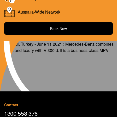
Australia-Wide Network
Book Now
Contact
1300 553 376