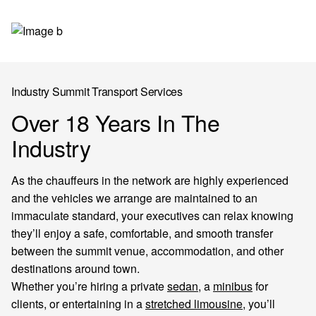
Industry Summit Transport Services
Over 18 Years In The
Industry
As the chauffeurs in the network are highly experienced
and the vehicles we arrange are maintained to an
immaculate standard, your executives can relax knowing
they’ll enjoy a safe, comfortable, and smooth transfer
between the summit venue, accommodation, and other
destinations around town.
Whether you’re hiring a private
sedan
, a
minibus
for
clients, or entertaining in a
stretched limousine
, you’ll