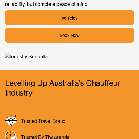
reliability, but complete peace of mind.
Vehicles
Book Now
Levelling Up Australia’s Chauffeur
Industry
Trusted Travel Brand
Trusted By Thousands