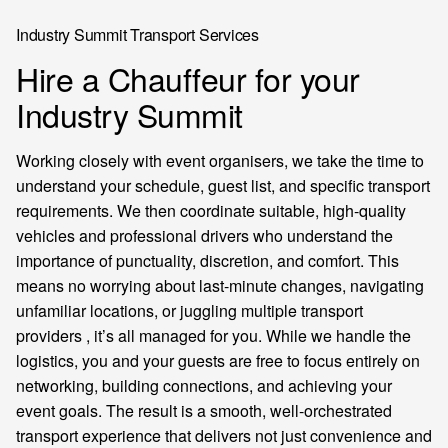
Industry Summit Transport Services
Hire a Chauffeur for your
Industry Summit
Working closely with event organisers, we take the time to
understand your schedule, guest list, and specific transport
requirements. We then coordinate suitable, high-quality
vehicles and professional drivers who understand the
importance of punctuality, discretion, and comfort. This
means no worrying about last-minute changes, navigating
unfamiliar locations, or juggling multiple transport
providers , it’s all managed for you. While we handle the
logistics, you and your guests are free to focus entirely on
networking, building connections, and achieving your
event goals. The result is a smooth, well-orchestrated
transport experience that delivers not just convenience and