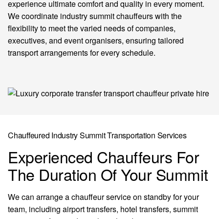
experience ultimate comfort and quality in every moment.
We coordinate industry summit chauffeurs with the
flexibility to meet the varied needs of companies,
executives, and event organisers, ensuring tailored
transport arrangements for every schedule.
Chauffeured Industry Summit Transportation Services
Experienced Chauffeurs For
The Duration Of Your Summit
We can arrange a chauffeur service on standby for your
team, including airport transfers, hotel transfers, summit