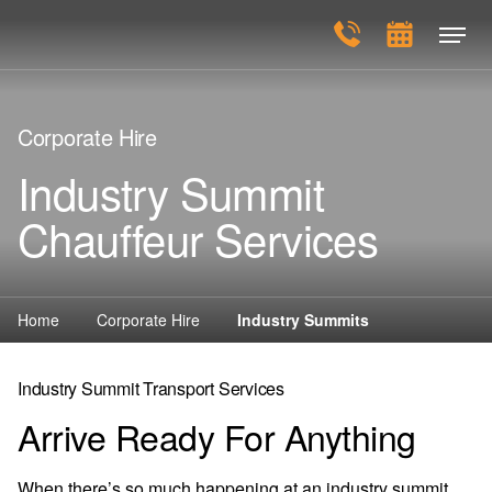
Corporate Hire
Industry Summit
Chauffeur Services
Home
Corporate Hire
Industry Summits
Industry Summit Transport Services
Arrive Ready For Anything
When there’s so much happening at an industry summit,