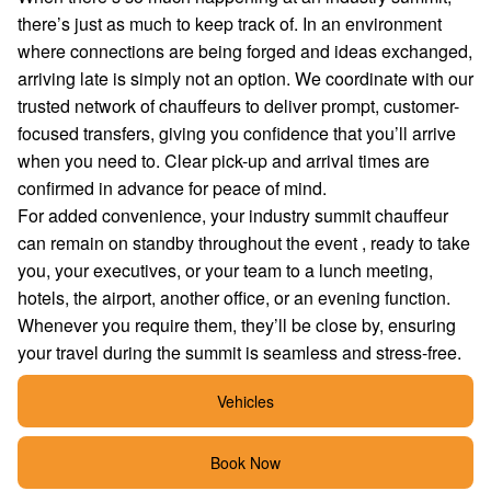
there’s just as much to keep track of. In an environment
where connections are being forged and ideas exchanged,
arriving late is simply not an option. We coordinate with our
trusted network of chauffeurs to deliver prompt, customer-
focused transfers, giving you confidence that you’ll arrive
when you need to. Clear pick-up and arrival times are
confirmed in advance for peace of mind.
For added convenience, your industry summit chauffeur
can remain on standby throughout the event , ready to take
you, your executives, or your team to a lunch meeting,
hotels, the airport, another office, or an evening function.
Whenever you require them, they’ll be close by, ensuring
your travel during the summit is seamless and stress-free.
Vehicles
Book Now