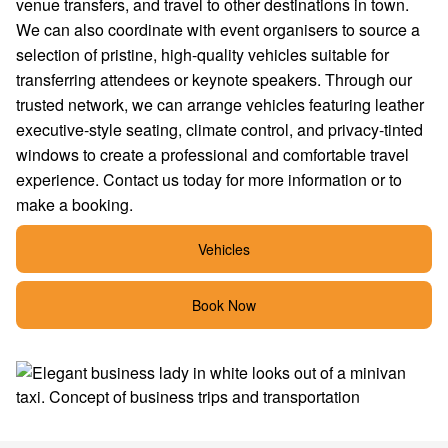
venue transfers, and travel to other destinations in town.
We can also coordinate with event organisers to source a
selection of pristine, high-quality vehicles suitable for
transferring attendees or keynote speakers. Through our
trusted network, we can arrange vehicles featuring leather
executive-style seating, climate control, and privacy-tinted
windows to create a professional and comfortable travel
experience. Contact us today for more information or to
make a booking.
Vehicles
Book Now