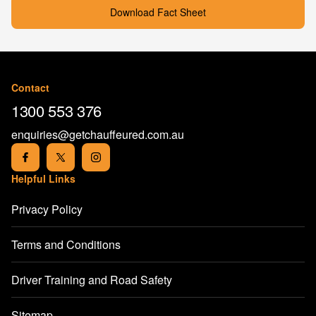
Download Fact Sheet
Contact
1300 553 376
enquiries@getchauffeured.com.au
Helpful Links
Privacy Policy
Terms and Conditions
Driver Training and Road Safety
Sitemap