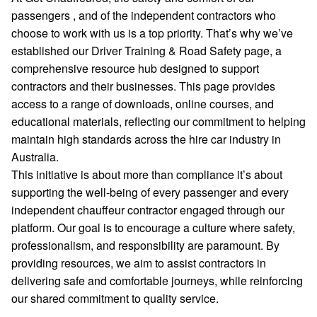
passengers , and of the independent contractors who
choose to work with us is a top priority. That’s why we’ve
established our Driver Training & Road Safety page, a
comprehensive resource hub designed to support
contractors and their businesses. This page provides
access to a range of downloads, online courses, and
educational materials, reflecting our commitment to helping
maintain high standards across the hire car industry in
Australia.
This initiative is about more than compliance it’s about
supporting the well-being of every passenger and every
independent chauffeur contractor engaged through our
platform. Our goal is to encourage a culture where safety,
professionalism, and responsibility are paramount. By
providing resources, we aim to assist contractors in
delivering safe and comfortable journeys, while reinforcing
our shared commitment to quality service.