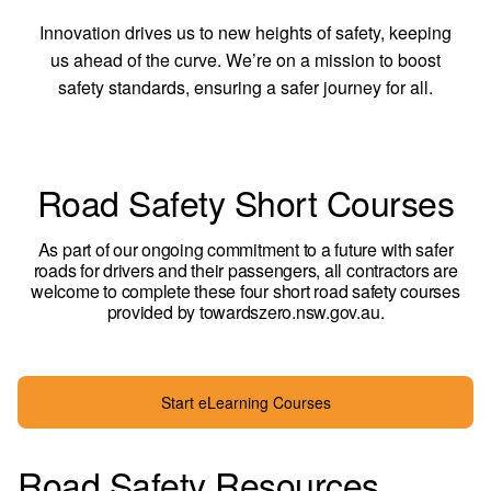
Innovation drives us to new heights of safety, keeping
us ahead of the curve. We’re on a mission to boost
safety standards, ensuring a safer journey for all.
Road Safety Short Courses
As part of our ongoing commitment to a future with safer
roads for drivers and their passengers, all contractors are
welcome to complete these four short road safety courses
provided by towardszero.nsw.gov.au.
Start eLearning Courses
Road Safety Resources