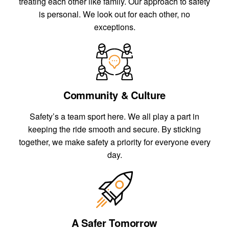
treating each other like family. Our approach to safety
is personal. We look out for each other, no
exceptions.
Community & Culture
Safety’s a team sport here. We all play a part in
keeping the ride smooth and secure. By sticking
together, we make safety a priority for everyone every
day.
A Safer Tomorrow