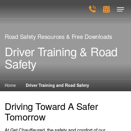
Road Safety Resources & Free Downloads
Driver Training & Road
Safety
Home
Driver Training and Road Safety
Driving Toward A Safer
Tomorrow
At Get Chauffeured, the safety and comfort of our