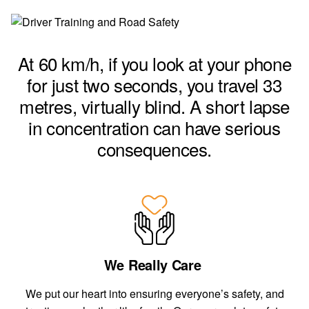
At 60 km/h, if you look at your phone
for just two seconds, you travel 33
m
etres, virtually blind. A short lapse
in concentration can have serious
consequences.
We Really Care
We put our heart into ensuring everyone’s safety, and