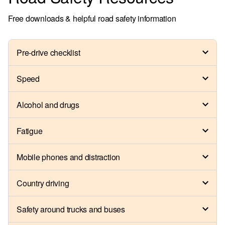
Free downloads & helpful road safety information
Pre-drive checklist
Speed
Alcohol and drugs
Fatigue
Mobile phones and distraction
Country driving
Safety around trucks and buses