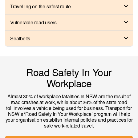
Travelling on the safest route
Vulnerable road users
Seatbelts
Road Safety In Your
Workplace
Almost 30% of workplace fatalities in NSW are the result of
road crashes at work, while about 26% of the state road
toll involves a vehicle being used for business. Transport for
NSW’s ‘Road Safety In Your Workplace’ program will help
your organisation establish internal policies and practices for
safe work-related travel.