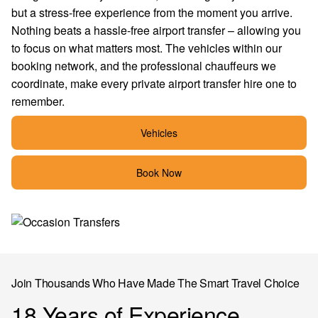
but a stress-free experience from the moment you arrive.
Nothing beats a hassle-free airport transfer – allowing you
to focus on what matters most. The vehicles within our
booking network, and the professional chauffeurs we
coordinate, make every private airport transfer hire one to
remember.
Vehicles
Book Now
Join Thousands Who Have Made The Smart Travel Choice
18 Years of Experience