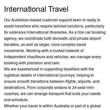
International Travel
Our Australian-based customer support team is ready to
assist travellers who require tailored solutions, particularly
for extensive international itineraries. As a hire car booking
agency, we coordinate both domestic and private airport
transfers, as well as larger, more complex travel
movements. Working with a trusted network of
independent chauffeurs and vehicles, we manage every
booking with precision and care.
We are experienced in supporting travellers with the
logistical details of international journeys, helping to
ensure smooth transitions between flights, airports, and
destinations. From corporate sedans to 24-seat mini-
coaches, we can arrange transport that suits your needs
and schedule.
Whether your travel is within Australia or part of a global