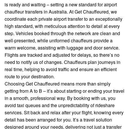
is ready and waiting – setting a new standard for airport
chauffeur transfers in Australia. At Get Chauffeured, we
coordinate each private airport transfer to an exceptionally
high standard, with meticulous attention to detail at every
step. Vehicles booked through the network are clean and
well-presented, while uniformed chauffeurs provide a
warm welcome, assisting with luggage and door service.
Flights are tracked and adjusted for delays, so there’s no
need to notify us of changes. Chauffeurs plan journeys in
real time, helping to avoid traffic and ensure an efficient
route to your destination.
Choosing Get Chauffeured means more than simply
getting from A to B – it’s about starting or ending your travel
in a smooth, professional way. By booking with us, you
avoid taxi queues and the unpredictability of rideshare
services. Sit back and relax after your flight, knowing every
detail has been arranged for you. It’s a travel solution
designed around your needs, delivering not just a transfer