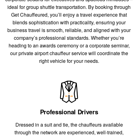
ideal for group shuttle transportation. By booking through
Get Chauffeured, you’ll enjoy a travel experience that
blends sophistication with practicality, ensuring your
business travel is smooth, reliable, and aligned with your
company’s professional standards. Whether you’re
heading to an awards ceremony or a corporate seminar,
our private airport chauffeur service will coordinate the
right vehicle for your needs.
Professional Drivers
Dressed in a suit and tie, the chauffeurs available
through the network are experienced, well-trained,