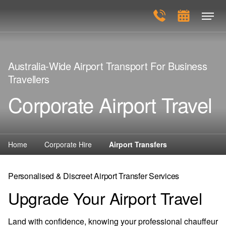
Australia-Wide Airport Transport For Business
Travellers
Corporate Airport Travel
Home
Corporate Hire
Airport Transfers
Personalised & Discreet Airport Transfer Services
Upgrade Your Airport Travel
Land with confidence, knowing your professional chauffeur