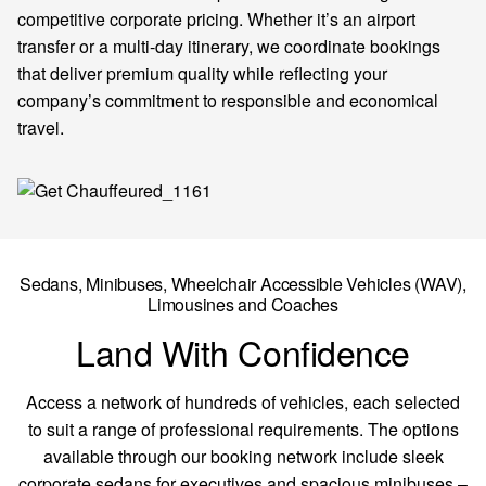
competitive corporate pricing. Whether it’s an airport
transfer or a multi-day itinerary, we coordinate bookings
that deliver premium quality while reflecting your
company’s commitment to responsible and economical
travel.
Sedans, Minibuses,
Wheelchair Accessible Vehicles
(WAV),
Limousines and Coaches
Land With Confidence
Access a network of hundreds of vehicles, each selected
to suit a range of professional requirements. The options
available through our booking network include sleek
corporate sedans for executives and spacious minibuses –