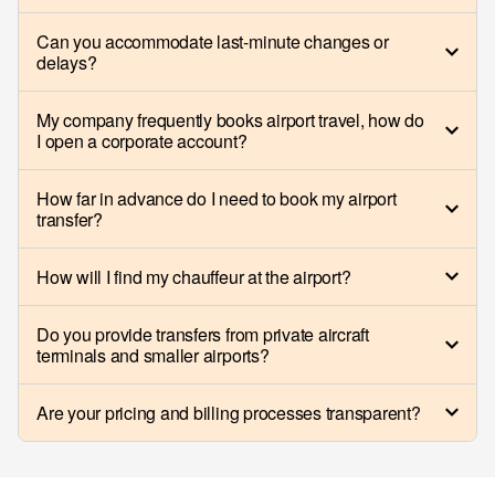
Can you accommodate last-minute changes or
delays?
My company frequently books airport travel, how do
I open a corporate account?
How far in advance do I need to book my airport
transfer?
How will I find my chauffeur at the airport?
Do you provide transfers from private aircraft
terminals and smaller airports?
Are your pricing and billing processes transparent?