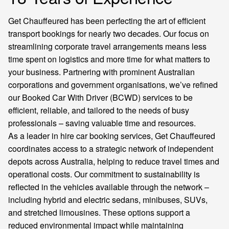
Get Chauffeured has been perfecting the art of efficient
transport bookings for nearly two decades. Our focus on
streamlining corporate travel arrangements means less
time spent on logistics and more time for what matters to
your business. Partnering with prominent Australian
corporations and government organisations, we’ve refined
our Booked Car With Driver (BCWD) services to be
efficient, reliable, and tailored to the needs of busy
professionals – saving valuable time and resources.
As a leader in hire car booking services, Get Chauffeured
coordinates access to a strategic network of independent
depots across Australia, helping to reduce travel times and
operational costs. Our commitment to sustainability is
reflected in the vehicles available through the network –
including hybrid and electric sedans, minibuses, SUVs,
and stretched limousines. These options support a
reduced environmental impact while maintaining