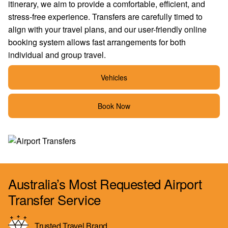
itinerary, we aim to provide a comfortable, efficient, and
stress-free experience. Transfers are carefully timed to
align with your travel plans, and our user-friendly online
booking system allows fast arrangements for both
individual and group travel.
Vehicles
Book Now
Australia’s Most Requested Airport
Transfer Service
Trusted Travel Brand