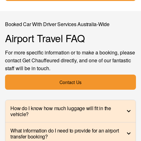
Booked Car With Driver Services Australia-Wide
Airport Travel FAQ
For more specific information or to make a booking, please
contact Get Chauffeured directly, and one of our fantastic
staff will be in touch.
Contact Us
How do I know how much luggage will fit in the
vehicle?
What information do I need to provide for an airport
transfer booking?