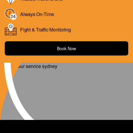
Always On-Time
Fight & Traffic Monitoring
Book Now