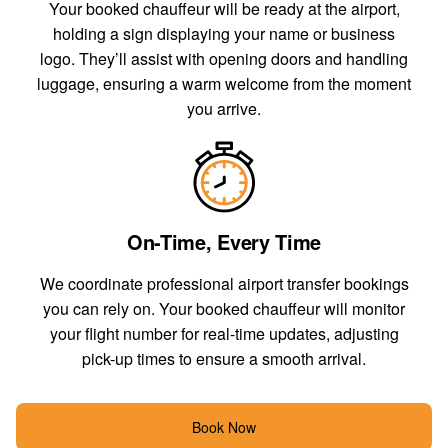
Your booked chauffeur will be ready at the airport,
holding a sign displaying your name or business
logo. They’ll assist with opening doors and handling
luggage, ensuring a warm welcome from the moment
you arrive.
On-Time, Every Time
We coordinate professional airport transfer bookings
you can rely on. Your booked chauffeur will monitor
your flight number for real-time updates, adjusting
pick-up times to ensure a smooth arrival.
Book Now