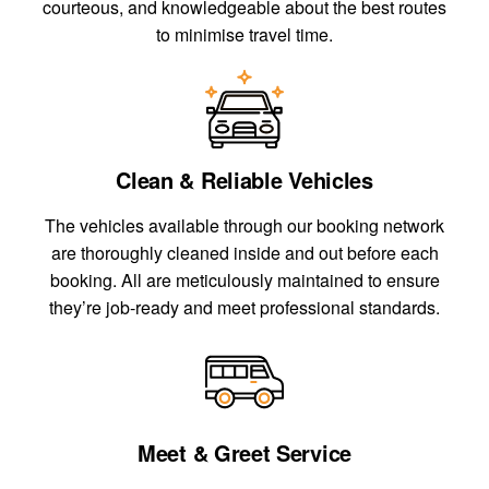
courteous, and knowledgeable about the best routes
to minimise travel time.
Clean & Reliable Vehicles
The vehicles available through our booking network
are thoroughly cleaned inside and out before each
booking. All are meticulously maintained to ensure
they’re job-ready and meet professional standards.
Meet & Greet Service