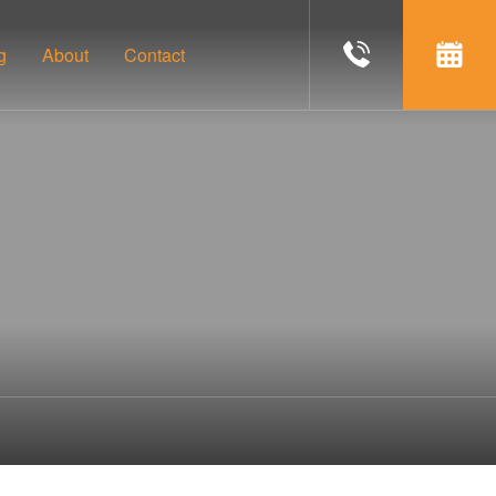
g
About
Contact