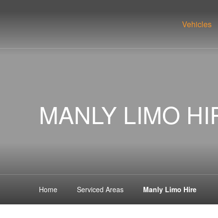
Vehicles
MANLY LIMO HI
Home
Serviced Areas
Manly Limo Hire