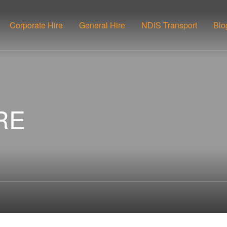
Corporate Hire
General Hire
NDIS Transport
Blo
RE