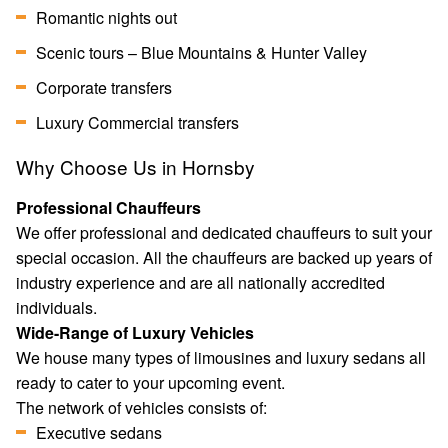
Romantic nights out
Scenic tours – Blue Mountains & Hunter Valley
Corporate transfers
Luxury Commercial transfers
Why Choose Us in Hornsby
Professional Chauffeurs
We offer professional and dedicated chauffeurs to suit your
special occasion. All the chauffeurs are backed up years of
industry experience and are all nationally accredited
individuals.
Wide-Range of Luxury Vehicles
We house many types of limousines and luxury sedans all
ready to cater to your upcoming event.
The network of vehicles consists of:
Executive sedans