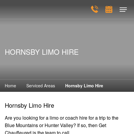
HORNSBY LIMO HIRE
Home
Serviced Areas
Hornsby Limo Hire
Hornsby Limo Hire
Are you looking for a limo or coach hire for a trip to the
Blue Mountains or Hunter Valley? If so, then Get
Chauffeured is the team to call.