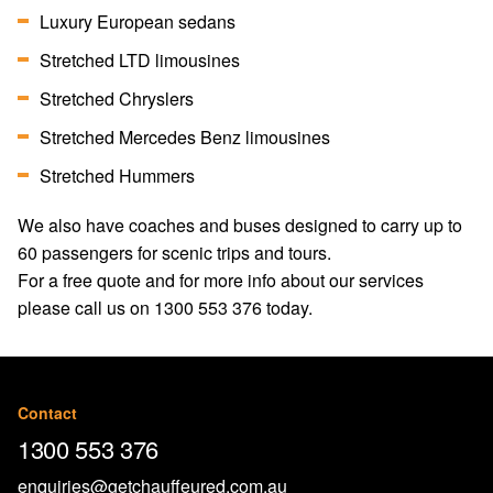
Luxury European sedans
Stretched LTD limousines
Stretched Chryslers
Stretched Mercedes Benz limousines
Stretched Hummers
We also have coaches and buses designed to carry up to
60 passengers for scenic trips and tours.
For a free quote and for more info about our services
please call us on
1300 553 376
today.
Contact
1300 553 376
enquiries@getchauffeured.com.au