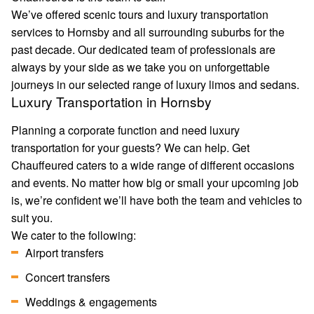
We’ve offered scenic tours and luxury transportation
services to Hornsby and all surrounding suburbs for the
past decade. Our dedicated team of professionals are
always by your side as we take you on unforgettable
journeys in our selected range of luxury limos and sedans.
Luxury Transportation in Hornsby
Planning a corporate function and need luxury
transportation for your guests? We can help. Get
Chauffeured caters to a wide range of different occasions
and events. No matter how big or small your upcoming job
is, we’re confident we’ll have both the team and vehicles to
suit you.
We cater to the following:
Airport transfers
Concert transfers
Weddings & engagements