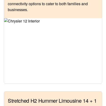
connectivity options to cater to both families and
businesses.
Stretched H2 Hummer Limousine 14 + 1