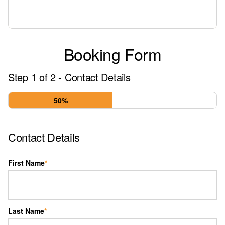
Booking Form
Step
1
of
2
- Contact Details
50%
Contact Details
First Name
*
Last Name
*