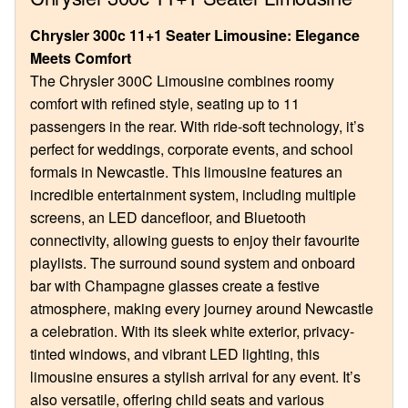
Chrysler 300c 11+1 Seater Limousine: Elegance
Meets Comfort
The Chrysler 300C Limousine combines roomy
comfort with refined style, seating up to 11
passengers in the rear. With ride-soft technology, it’s
perfect for weddings, corporate events, and school
formals in Newcastle. This limousine features an
incredible entertainment system, including multiple
screens, an LED dancefloor, and Bluetooth
connectivity, allowing guests to enjoy their favourite
playlists. The surround sound system and onboard
bar with Champagne glasses create a festive
atmosphere, making every journey around Newcastle
a celebration. With its sleek white exterior, privacy-
tinted windows, and vibrant LED lighting, this
limousine ensures a stylish arrival for any event. It’s
also versatile, offering child seats and various