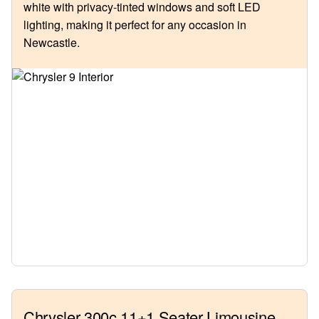
white with privacy-tinted windows and soft LED
lighting, making it perfect for any occasion in
Newcastle.
Chrysler 300c 11+1 Seater Limousine