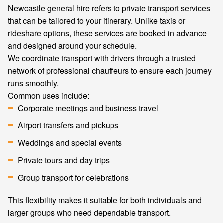
Newcastle general hire refers to private transport services
that can be tailored to your itinerary. Unlike taxis or
rideshare options, these services are booked in advance
and designed around your schedule.
We coordinate transport with drivers through a trusted
network of professional chauffeurs to ensure each journey
runs smoothly.
Common uses include:
Corporate meetings and business travel
Airport transfers and pickups
Weddings and special events
Private tours and day trips
Group transport for celebrations
This flexibility makes it suitable for both individuals and
larger groups who need dependable transport.