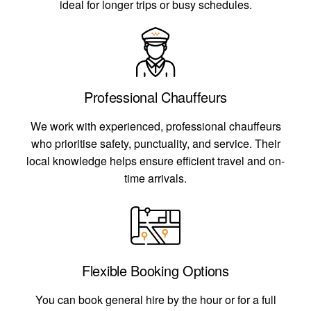
ideal for longer trips or busy schedules.
Professional Chauffeurs
We work with experienced, professional chauffeurs
who prioritise safety, punctuality, and service. Their
local knowledge helps ensure efficient travel and on-
time arrivals.
Flexible Booking Options
You can book general hire by the hour or for a full