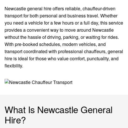
Newcastle general hire offers reliable, chauffeur-driven
transport for both personal and business travel. Whether
you need a vehicle for a few hours or a full day, this service
provides a convenient way to move around Newcastle
without the hassle of driving, parking, or waiting for rides.
With pre-booked schedules, modern vehicles, and
transport coordinated with professional chauffeurs, general
hire is ideal for those who value comfort, punctuality, and
flexibility.
What Is Newcastle General
Hire?