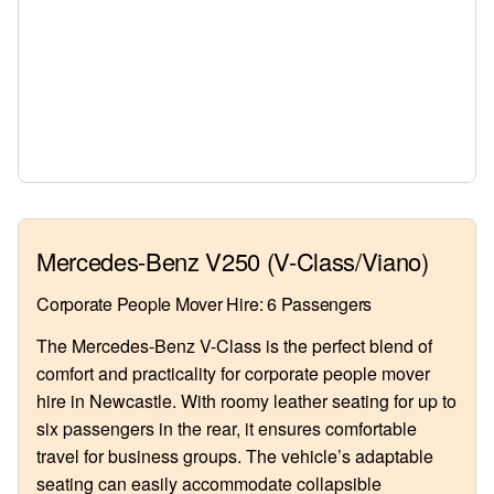
Mercedes-Benz V250 (V-Class/Viano)
Corporate People Mover Hire: 6 Passengers
The Mercedes-Benz V-Class is the perfect blend of
comfort and practicality for corporate people mover
hire in Newcastle. With roomy leather seating for up to
six passengers in the rear, it ensures comfortable
travel for business groups. The vehicle’s adaptable
seating can easily accommodate collapsible