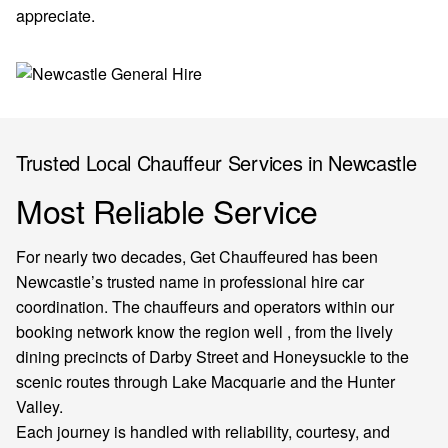
appreciate.
Trusted Local Chauffeur Services in Newcastle
Most Reliable Service
For nearly two decades, Get Chauffeured has been
Newcastle’s trusted name in professional hire car
coordination. The chauffeurs and operators within our
booking network know the region well , from the lively
dining precincts of Darby Street and Honeysuckle to the
scenic routes through Lake Macquarie and the Hunter
Valley.
Each journey is handled with reliability, courtesy, and