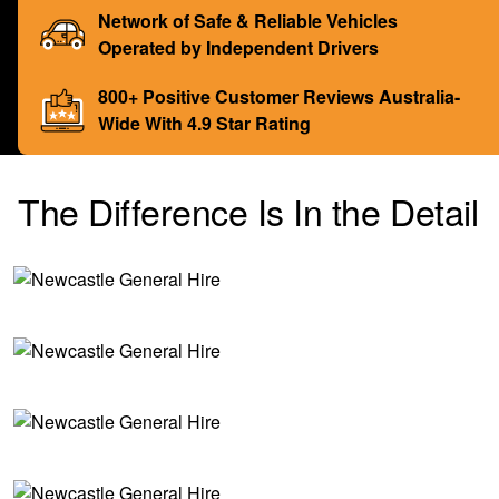
Network of Safe & Reliable Vehicles
Operated by Independent Drivers
800+ Positive Customer Reviews Australia-
Wide With 4.9 Star Rating
The Difference Is In the Detail