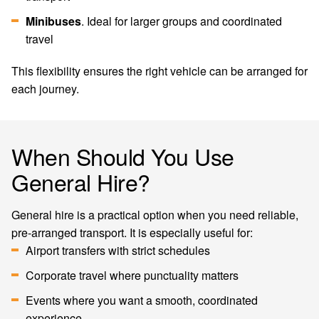
Minibuses
. Ideal for larger groups and coordinated
travel
This flexibility ensures the right vehicle can be arranged for
each journey.
When Should You Use
General Hire?
General hire is a practical option when you need reliable,
pre-arranged transport. It is especially useful for:
Airport transfers with strict schedules
Corporate travel where punctuality matters
Events where you want a smooth, coordinated
experience