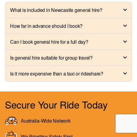
What is included in Newcastle general hire?
How far in advance should I book?
Can I book general hire for a full day?
Is general hire suitable for group travel?
Is it more expensive than a taxi or rideshare?
Secure Your Ride Today
Australia-Wide Network
We Prioritise Safety First