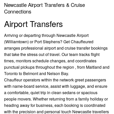
Newcastle Airport Transfers & Cruise
Connections
Airport Transfers
Arriving or departing through Newcastle Airport
(Williamtown) or Port Stephens? Get Chauffeured
arranges professional airport and cruise transfer bookings
that take the stress out of travel. Our team tracks flight
times, monitors schedule changes, and coordinates
punctual pickups throughout the region , from Maitland and
Toronto to Belmont and Nelson Bay.
Chauffeur operators within the network greet passengers
with name-board service, assist with luggage, and ensure
a comfortable, quiet trip in clean sedans or spacious
people movers. Whether returning from a family holiday or
heading away for business, each booking is coordinated
with the precision and personal touch Newcastle travellers