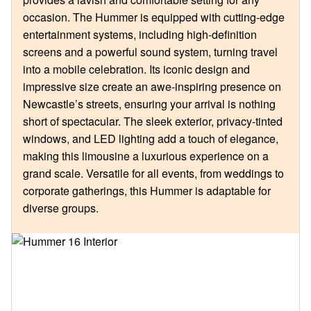
occasion. The Hummer is equipped with cutting-edge
entertainment systems, including high-definition
screens and a powerful sound system, turning travel
into a mobile celebration. Its iconic design and
impressive size create an awe-inspiring presence on
Newcastle’s streets, ensuring your arrival is nothing
short of spectacular. The sleek exterior, privacy-tinted
windows, and LED lighting add a touch of elegance,
making this limousine a luxurious experience on a
grand scale. Versatile for all events, from weddings to
corporate gatherings, this Hummer is adaptable for
diverse groups.