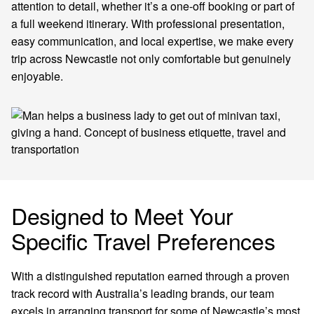
attention to detail, whether it’s a one-off booking or part of
a full weekend itinerary. With professional presentation,
easy communication, and local expertise, we make every
trip across Newcastle not only comfortable but genuinely
enjoyable.
Designed to Meet Your
Specific Travel Preferences
With a distinguished reputation earned through a proven
track record with Australia’s leading brands, our team
excels in arranging transport for some of Newcastle’s most