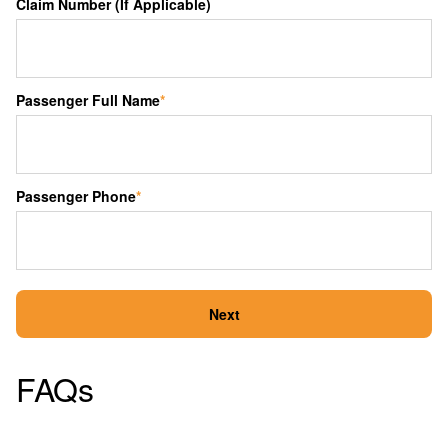
Claim Number (If Applicable)
Passenger Full Name
*
Passenger Phone
*
Next
FAQs