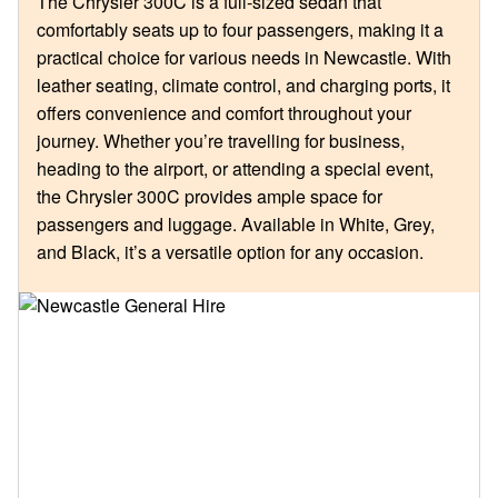
The Chrysler 300C is a full-sized sedan that
comfortably seats up to four passengers, making it a
practical choice for various needs in Newcastle. With
leather seating, climate control, and charging ports, it
offers convenience and comfort throughout your
journey. Whether you’re travelling for business,
heading to the airport, or attending a special event,
the Chrysler 300C provides ample space for
passengers and luggage. Available in White, Grey,
and Black, it’s a versatile option for any occasion.