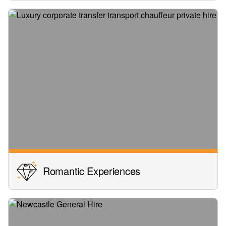
Romantic Experiences