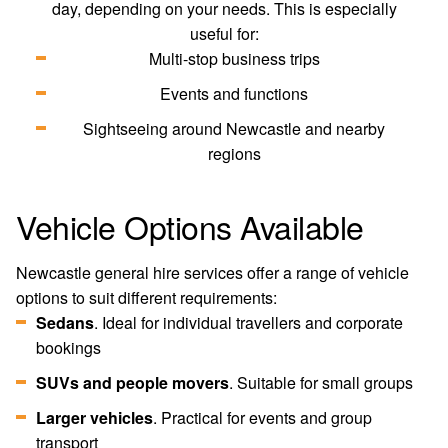
day, depending on your needs. This is especially
useful for:
Multi-stop business trips
Events and functions
Sightseeing around Newcastle and nearby
regions
Vehicle Options Available
Newcastle general hire services offer a range of vehicle
options to suit different requirements:
Sedans
. Ideal for individual travellers and corporate
bookings
SUVs and people movers
. Suitable for small groups
Larger vehicles
. Practical for events and group
transport