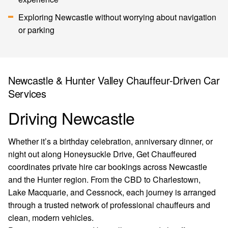
Exploring Newcastle without worrying about navigation
or parking
Newcastle & Hunter Valley Chauffeur-Driven Car
Services
Driving Newcastle
Whether it’s a birthday celebration, anniversary dinner, or
night out along Honeysuckle Drive, Get Chauffeured
coordinates private hire car bookings across Newcastle
and the Hunter region. From the CBD to Charlestown,
Lake Macquarie, and Cessnock, each journey is arranged
through a trusted network of professional chauffeurs and
clean, modern vehicles.