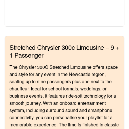
Stretched Chrysler 300c Limousine – 9 +
1 Passenger
The Chrysler 300C Stretched Limousine offers space
and style for any event in the Newcastle region,
seating up to nine passengers plus one next to the
chauffeur. Ideal for school formals, weddings, or
business events, it features ride-soft technology for a
smooth journey. With an onboard entertainment
system, including surround sound and smartphone
connectivity, you can personalise your playlist for a
memorable experience. The limo is finished in classic