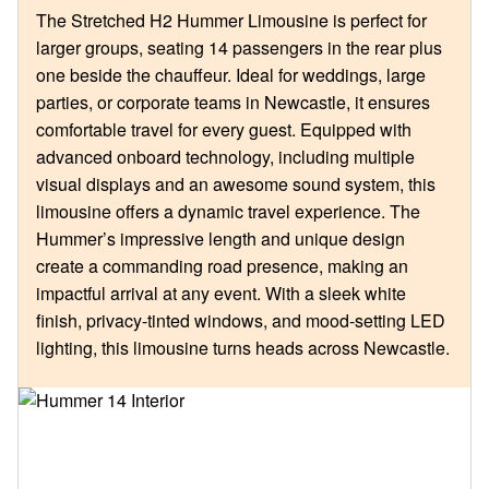
The Stretched H2 Hummer Limousine is perfect for
larger groups, seating 14 passengers in the rear plus
one beside the chauffeur. Ideal for weddings, large
parties, or corporate teams in Newcastle, it ensures
comfortable travel for every guest. Equipped with
advanced onboard technology, including multiple
visual displays and an awesome sound system, this
limousine offers a dynamic travel experience. The
Hummer’s impressive length and unique design
create a commanding road presence, making an
impactful arrival at any event. With a sleek white
finish, privacy-tinted windows, and mood-setting LED
lighting, this limousine turns heads across Newcastle.