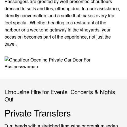
Passengers are greeted by well-presented chauffeurs
dressed in suits and ties, offering door-to-door assistance,
friendly conversation, and a smile that makes every trip
feel special. Whether heading to a restaurant at the
harbour or a weekend getaway in the vineyards, your
occasion becomes part of the experience, not just the
travel.
Limousine Hire for Events, Concerts & Nights
Out
Private Transfers
Turn heads with a stretched limousine or premium sedan