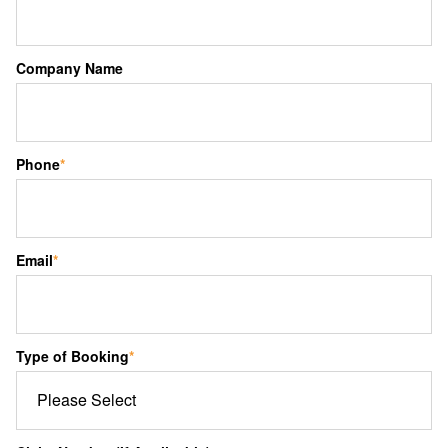
Company Name
Phone
*
Email
*
Type of Booking
*