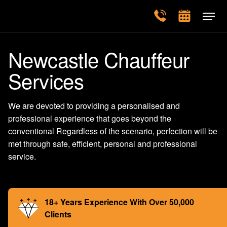
Newcastle Chauffeur
Services
We are devoted to providing a personalised and
professional experience that goes beyond the
conventional Regardless of the scenario, perfection will be
met through safe, efficient, personal and professional
service.
18+ Years Experience With Over 50,000
Clients