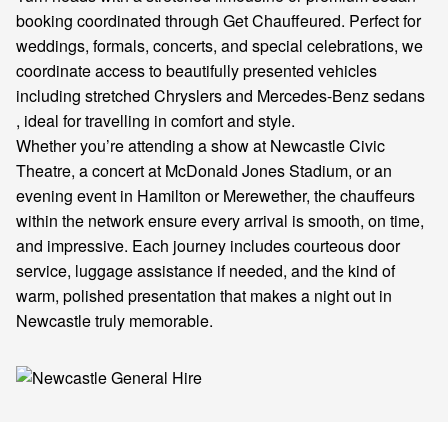
booking coordinated through Get Chauffeured. Perfect for
weddings, formals, concerts, and special celebrations, we
coordinate access to beautifully presented vehicles
including stretched Chryslers and Mercedes-Benz sedans
, ideal for travelling in comfort and style.
Whether you’re attending a show at Newcastle Civic
Theatre, a concert at McDonald Jones Stadium, or an
evening event in Hamilton or Merewether, the chauffeurs
within the network ensure every arrival is smooth, on time,
and impressive. Each journey includes courteous door
service, luggage assistance if needed, and the kind of
warm, polished presentation that makes a night out in
Newcastle truly memorable.