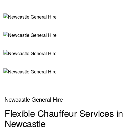
Newcastle General Hire
Flexible Chauffeur Services in
Newcastle