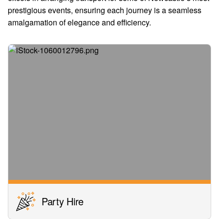
prestigious events, ensuring each journey is a seamless
amalgamation of elegance and efficiency.
Party Hire