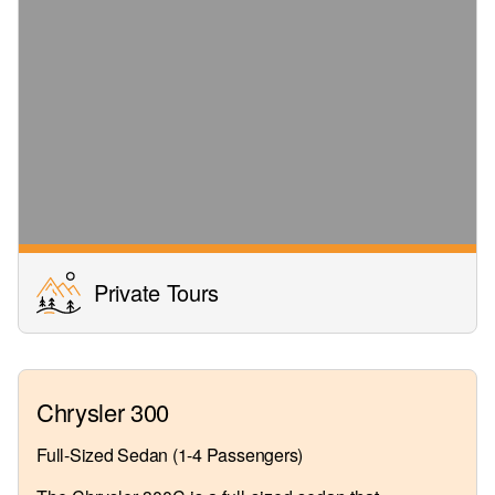
Private Tours
Chrysler 300
Full-Sized Sedan (1-4 Passengers)