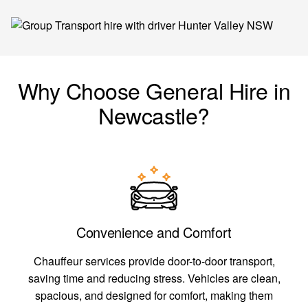
Why Choose General Hire in
Newcastle?
Convenience and Comfort
Chauffeur services provide door-to-door transport,
saving time and reducing stress. Vehicles are clean,
spacious, and designed for comfort, making them