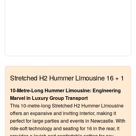
Stretched H2 Hummer Limousine 16 + 1
10-Metre-Long Hummer Limousine: Engineering
Marvel in Luxury Group Transport
This 10-metre-long Stretched H2 Hummer Limousine
offers an expansive and inviting interior, making it
perfect for large parties and events in Newcastle. With
ride-soft technology and seating for 16 in the rear, it
provides a lavish and comfortable setting for any