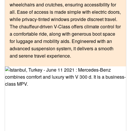
wheelchairs and crutches, ensuring accessibility for
all. Ease of access is made simple with electric doors,
while privacy-tinted windows provide discreet travel.
The chauffeur-driven V-Class offers climate control for
a comfortable ride, along with generous boot space
for luggage and mobility aids. Engineered with an
advanced suspension system, it delivers a smooth
and serene travel experience.