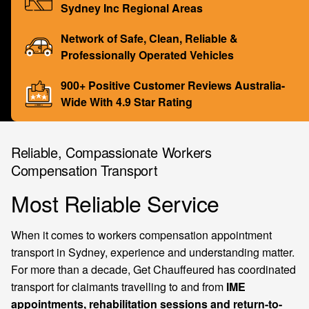
Sydney Inc Regional Areas
Network of Safe, Clean, Reliable &
Professionally Operated Vehicles
900+ Positive Customer Reviews Australia-
Wide With 4.9 Star Rating
Reliable, Compassionate Workers
Compensation Transport
Most Reliable Service
When it comes to workers compensation appointment
transport in Sydney, experience and understanding matter.
For more than a decade, Get Chauffeured has coordinated
transport for claimants travelling to and from
IME
appointments, rehabilitation sessions and return-to-