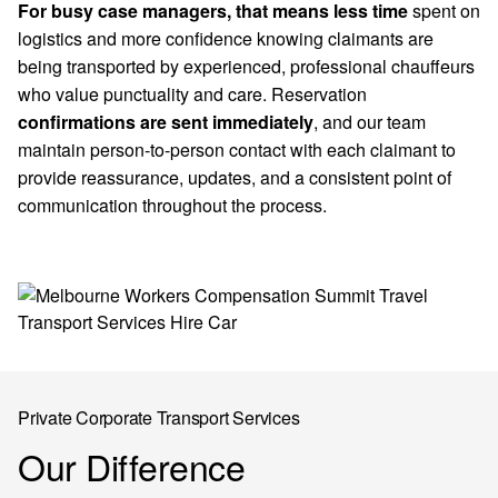
For busy case managers, that means less time
spent on
logistics and more confidence knowing claimants are
being transported by experienced, professional chauffeurs
who value punctuality and care. Reservation
confirmations are sent immediately
, and our team
maintain person-to-person contact with each claimant to
provide reassurance, updates, and a consistent point of
communication throughout the process.
Private Corporate Transport Services
Our Difference