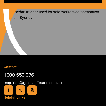
Contact
1300 553 376
enquiries@getchauffeured.com.au
Helpful Links