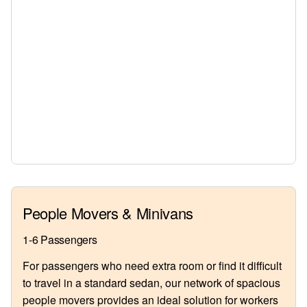
People Movers & Minivans
1-6 Passengers
For passengers who need extra room or find it difficult
to travel in a standard sedan, our network of spacious
people movers provides an ideal solution for workers