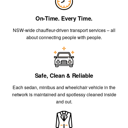
On-Time. Every Time.
NSW-wide chauffeur-driven transport services – all
about connecting people with people.
Safe, Clean & Reliable
Each sedan, minibus and wheelchair vehicle in the
network is maintained and spotlessy cleaned inside
and out.