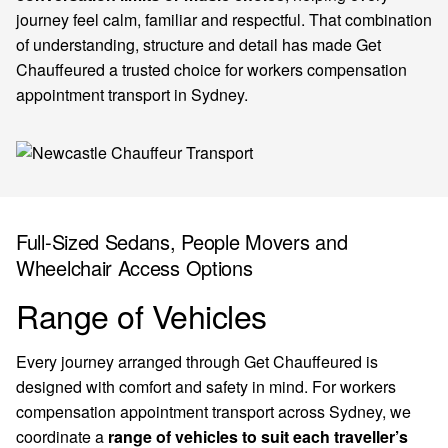
journey feel calm, familiar and respectful. That combination
of understanding, structure and detail has made Get
Chauffeured a trusted choice for workers compensation
appointment transport in Sydney.
Full-Sized Sedans, People Movers and
Wheelchair Access Options
Range of Vehicles
Every journey arranged through Get Chauffeured is
designed with comfort and safety in mind. For workers
compensation appointment transport across Sydney, we
coordinate a
range of vehicles to suit each traveller’s