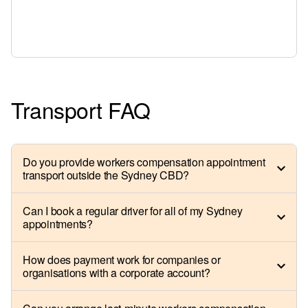
Transport FAQ
Do you provide workers compensation appointment
transport outside the Sydney CBD?
Can I book a regular driver for all of my Sydney
appointments?
How does payment work for companies or
organisations with a corporate account?