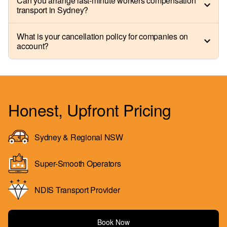
Can you arrange last-minute workers compensation
transport in Sydney?
What is your cancellation policy for companies on
account?
Honest, Upfront Pricing
Sydney & Regional NSW
Super-Smooth Operators
NDIS Transport Provider
Book Now