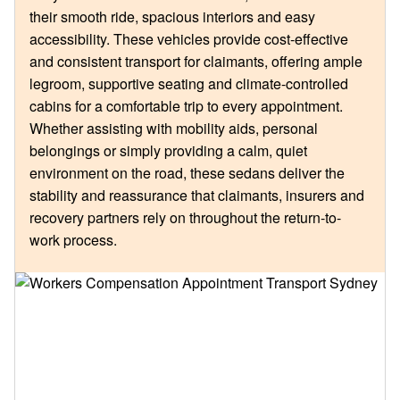
their smooth ride, spacious interiors and easy
accessibility. These vehicles provide cost-effective
and consistent transport for claimants, offering ample
legroom, supportive seating and climate-controlled
cabins for a comfortable trip to every appointment.
Whether assisting with mobility aids, personal
belongings or simply providing a calm, quiet
environment on the road, these sedans deliver the
stability and reassurance that claimants, insurers and
recovery partners rely on throughout the return-to-
work process.