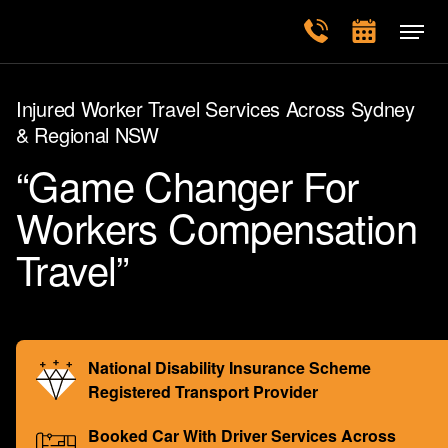
Injured Worker Travel Services Across Sydney
& Regional NSW
“Game Changer For
Workers Compensation
Travel”
National Disability Insurance Scheme
Registered Transport Provider
Booked Car With Driver Services Across