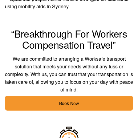
“Breakthrough For Workers
Compensation Travel”
We are committed to arranging
a Worksafe
transport
solution that meets your needs without any fuss or
complexity. With us, you can trust that your transportation is
taken care of, allowing you to focus on your day with peace
of mind.
Book Now