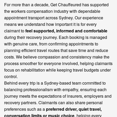
For more than a decade, Get Chauffeured has supported
the workers compensation industry with dependable
appointment transport across Sydney. Our experience
means we understand how important it is for every
claimant to
feel supported, informed and comfortable
during their recovery journey. Each booking is managed
with genuine care, from confirming appointments to
planning efficient travel routes that save time and reduce
costs. We believe compassion and consistency make the
process smoother for everyone involved, helping claimants
focus on rehabilitation while keeping travel budgets under
control.
Behind every trip is a Sydney-based team committed to
balancing professionalism with empathy, ensuring each
journey meets the expectations of insurers, employers and
recovery partners. Claimants can also share personal
preferences such as a
preferred driver, quiet travel,
conversation limits or music choice
, helping every