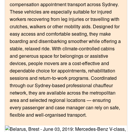
compensation appointment transport across Sydney.
These vehicles are especially suitable for injured
workers recovering from leg injuries or travelling with
crutches, walkers or other mobility aids. Designed for
easy access and comfortable seating, they make
boarding and disembarking smoother while offering a
stable, relaxed ride. With climate-controlled cabins
and generous space for belongings or assistive
devices, people movers are a cost-effective and
dependable choice for appointments, rehabilitation
sessions and return-to-work programs. Coordinated
through our Sydney-based professional chauffeur
network, they are available across the metropolitan
area and selected regional locations — ensuring
every passenger and case manager can rely on safe,
flexible and well-organised transport.