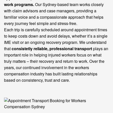
work programs.
Our Sydney-based team works closely
with claim advisors and case managers, providing a
familiar voice and a compassionate approach that helps
every journey feel simple and stress-free.
Each trip is carefully scheduled around appointment times
to keep costs down and avoid delays, whether it’s a single
IME visit or an ongoing recovery program. We understand
that
consistetly reliable, professional transport
plays an
important role in helping injured workers focus on what
truly matters – their recovery and return to work. Over the
years, our continued involvement in the workers
compensation industry has built lasting relationships
based on consistency, trust and care.