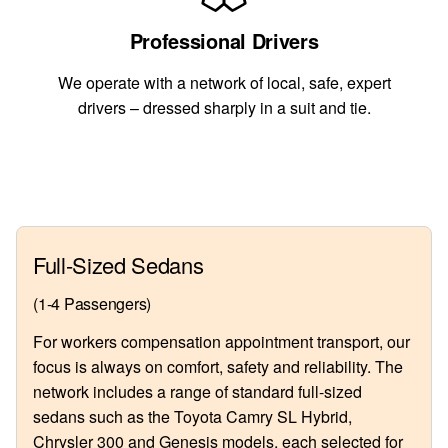
Professional Drivers
We operate with a network of local, safe, expert
drivers – dressed sharply in a suit and tie.
Full-Sized Sedans
(1-4 Passengers)
For workers compensation appointment transport, our
focus is always on comfort, safety and reliability. The
network includes a range of standard full-sized
sedans such as the Toyota Camry SL Hybrid,
Chrysler 300 and Genesis models, each selected for