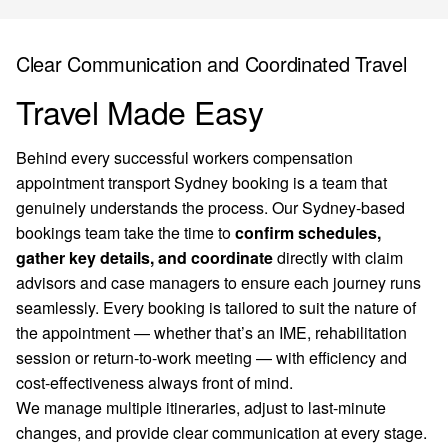
Clear Communication and Coordinated Travel
Travel Made Easy
Behind every successful workers compensation
appointment transport Sydney booking is a team that
genuinely understands the process. Our Sydney-based
bookings team take the time to
confirm schedules,
gather key details, and coordinate
directly with claim
advisors and case managers to ensure each journey runs
seamlessly. Every booking is tailored to suit the nature of
the appointment — whether that’s an IME, rehabilitation
session or return-to-work meeting — with efficiency and
cost-effectiveness always front of mind.
We manage multiple itineraries, adjust to last-minute
changes, and provide clear communication at every stage.