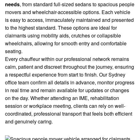
needs
, from standard full-sized sedans to spacious people
movers and wheelchair-accessible options. Each vehicle
is easy to access, immaculately maintained and presented
to the highest standard. These options are ideal for
claimants using mobility aids, crutches or collapsible
wheelchairs, allowing for smooth entry and comfortable
seating.
Every chauffeur within our professional network remains
calm, patient and discreet throughout the journey, ensuring
a respectful experience from start to finish. Our Sydney
office team confirm all details in advance, monitor progress
in real time and remain available for updates or changes
on the day. Whether attending an IME, rehabilitation
session or workplace meeting, clients can rely on well-
coordinated, professional transport that feels both efficient
and genuinely caring.