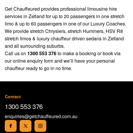
Get Chauffeured provides professional limousine hire
services in Zetland for up to 20 passengers in one stretch
limo & up to 60 passengers in one of our Luxury Coaches.
We provide stretch Chryslers, stretch Hummers, HSV R8
stretch limos & luxury chauffeur driven sedans in Zetland
and all surrounding suburbs.
Call us on
1300 553 376
to make a booking or book via
our
online enquiry form
and we’ll have your personal
chauffeur ready to go in no time.
Contact
1300 553 376
enquiries@getchauffeured.com.au