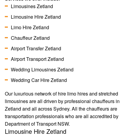
Limousines Zetland
Limousine Hire Zetland
Limo Hire Zetland
Chauffeur Zetland
Airport Transfer Zetland
Airport Transport Zetland
Wedding Limousines Zetland
Wedding Car Hire Zetland
Our luxurious network of hire limo hires and stretched
limousines are all driven by professional chauffeurs in
Zetland and all across Sydney. All the chauffeurs are
transportation professionals who are all accredited by
Department of Transport NSW.
Limousine Hire Zetland