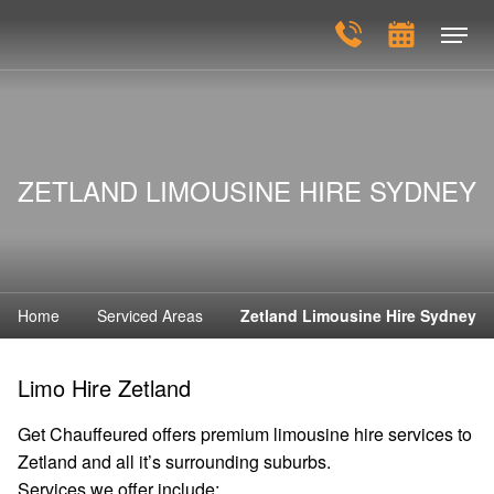
ZETLAND LIMOUSINE HIRE SYDNEY
Home
Serviced Areas
Zetland Limousine Hire Sydney
Limo Hire Zetland
Get Chauffeured offers premium limousine hire services to
Zetland and all it’s surrounding suburbs.
Services we offer include: