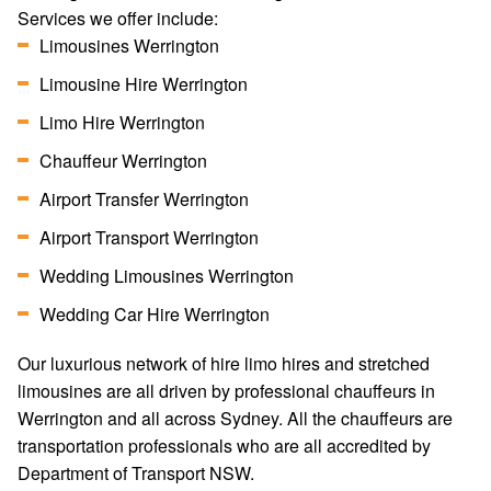
Services we offer include:
Limousines Werrington
Limousine Hire Werrington
Limo Hire Werrington
Chauffeur Werrington
Airport Transfer Werrington
Airport Transport Werrington
Wedding Limousines Werrington
Wedding Car Hire Werrington
Our luxurious network of hire limo hires and stretched
limousines are all driven by professional chauffeurs in
Werrington and all across Sydney. All the chauffeurs are
transportation professionals who are all accredited by
Department of Transport NSW.