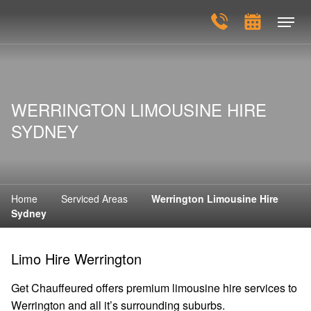
WERRINGTON LIMOUSINE HIRE
SYDNEY
Home
Serviced Areas
Werrington Limousine Hire
Sydney
Limo Hire Werrington
Get Chauffeured offers premium limousine hire services to
Werrington and all it’s surrounding suburbs.