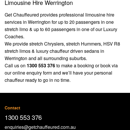
Limousine Hire Werrington
Get Chauffeured provides professional limousine hire
services in Werrington for up to 20 passengers in one
stretch limo & up to 60 passengers in one of our Luxury
Coaches.
We provide stretch Chryslers, stretch Hummers, HSV R8
stretch limos & luxury chauffeur driven sedans in
Werrington and all surrounding suburbs.
Call us on
1300 553 376
to make a booking or book via
our
online enquiry form
and we’ll have your personal
chauffeur ready to go in no time.
Contact
1300 553 376
enquiries@getchauffeured.com.au