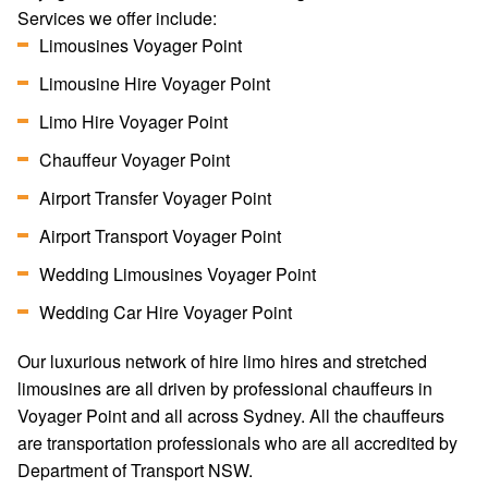
Services we offer include:
Limousines Voyager Point
Limousine Hire Voyager Point
Limo Hire Voyager Point
Chauffeur Voyager Point
Airport Transfer Voyager Point
Airport Transport Voyager Point
Wedding Limousines Voyager Point
Wedding Car Hire Voyager Point
Our luxurious network of hire limo hires and stretched
limousines are all driven by professional chauffeurs in
Voyager Point and all across Sydney. All the chauffeurs
are transportation professionals who are all accredited by
Department of Transport NSW.