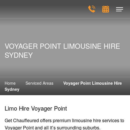
VOYAGER POINT LIMOUSINE HIRE
SYDNEY
Home
Serviced Areas
Voyager Point Limousine Hire
Sydney
Limo Hire Voyager Point
Get Chauffeured offers premium limousine hire services to
Voyager Point and all it’s surrounding suburbs.