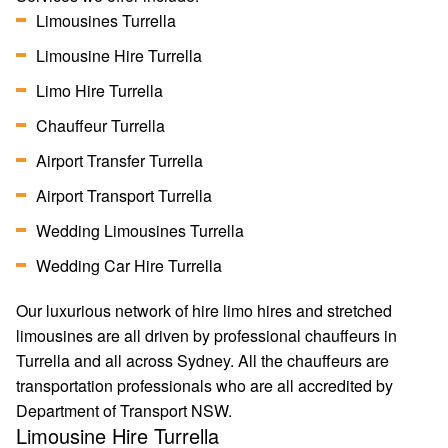
Limousines Turrella
Limousine Hire Turrella
Limo Hire Turrella
Chauffeur Turrella
Airport Transfer Turrella
Airport Transport Turrella
Wedding Limousines Turrella
Wedding Car Hire Turrella
Our luxurious network of hire limo hires and stretched
limousines are all driven by professional chauffeurs in
Turrella and all across Sydney. All the chauffeurs are
transportation professionals who are all accredited by
Department of Transport NSW.
Limousine Hire Turrella