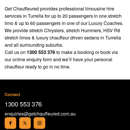
Get Chauffeured provides professional limousine hire
services in Turrella for up to 20 passengers in one stretch
limo & up to 60 passengers in one of our Luxury Coaches.
We provide stretch Chryslers, stretch Hummers, HSV R8
stretch limos & luxury chauffeur driven sedans in Turrella
and all surrounding suburbs.
Call us on
1300 553 376
to make a booking or book via
our
online enquiry form
and we’ll have your personal
chauffeur ready to go in no time.
Contact
1300 553 376
enquiries@getchauffeured.com.au