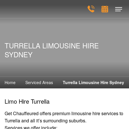
TURRELLA LIMOUSINE HIRE
SYDNEY
Home
Serviced Areas
Turrella Limousine Hire Sydney
Limo Hire Turrella
Get Chauffeured offers premium limousine hire services to
Turrella and all it’s surrounding suburbs.
Services we offer include: