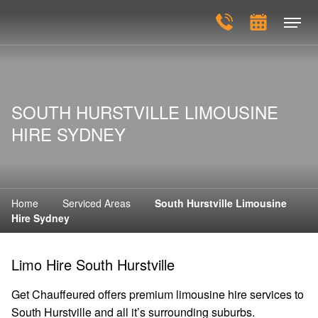
SOUTH HURSTVILLE LIMOUSINE
HIRE SYDNEY
Home
Serviced Areas
South Hurstville Limousine
Hire Sydney
Limo Hire South Hurstville
Get Chauffeured offers premium limousine hire services to
South Hurstville and all it’s surrounding suburbs.