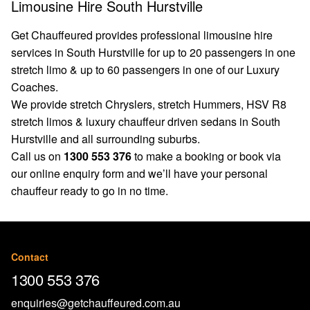
Limousine Hire South Hurstville
Get Chauffeured provides professional limousine hire
services in South Hurstville for up to 20 passengers in one
stretch limo & up to 60 passengers in one of our Luxury
Coaches.
We provide stretch Chryslers, stretch Hummers, HSV R8
stretch limos & luxury chauffeur driven sedans in South
Hurstville and all surrounding suburbs.
Call us on
1300 553 376
to make a booking or book via
our
online enquiry form
and we’ll have your personal
chauffeur ready to go in no time.
Contact
1300 553 376
enquiries@getchauffeured.com.au