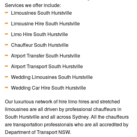
Services we offer include:
Limousines South Hurstville
Limousine Hire South Hurstville
Limo Hire South Hurstville
Chauffeur South Hurstville
Airport Transfer South Hurstville
Airport Transport South Hurstville
Wedding Limousines South Hurstville
Wedding Car Hire South Hurstville
Our luxurious network of hire limo hires and stretched
limousines are all driven by professional chauffeurs in
South Hurstville and all across Sydney. All the chauffeurs
are transportation professionals who are all accredited by
Department of Transport NSW.