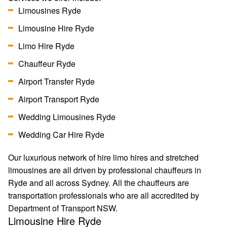
Limousines Ryde
Limousine Hire Ryde
Limo Hire Ryde
Chauffeur Ryde
Airport Transfer Ryde
Airport Transport Ryde
Wedding Limousines Ryde
Wedding Car Hire Ryde
Our luxurious network of hire limo hires and stretched
limousines are all driven by professional chauffeurs in
Ryde and all across Sydney. All the chauffeurs are
transportation professionals who are all accredited by
Department of Transport NSW.
Limousine Hire Ryde