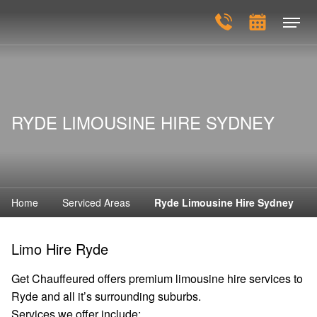
RYDE LIMOUSINE HIRE SYDNEY
Home
Serviced Areas
Ryde Limousine Hire Sydney
Limo Hire Ryde
Get Chauffeured offers premium limousine hire services to
Ryde and all it’s surrounding suburbs.
Services we offer include: