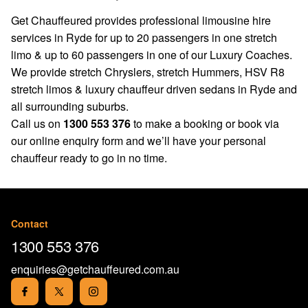
Get Chauffeured provides professional limousine hire
services in Ryde for up to 20 passengers in one stretch
limo & up to 60 passengers in one of our Luxury Coaches.
We provide stretch Chryslers, stretch Hummers, HSV R8
stretch limos & luxury chauffeur driven sedans in Ryde and
all surrounding suburbs.
Call us on
1300 553 376
to make a booking or book via
our
online enquiry form
and we’ll have your personal
chauffeur ready to go in no time.
Contact
1300 553 376
enquiries@getchauffeured.com.au