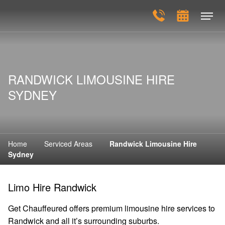
RANDWICK LIMOUSINE HIRE
SYDNEY
Home
Serviced Areas
Randwick Limousine Hire
Sydney
Limo Hire Randwick
Get Chauffeured offers premium limousine hire services to
Randwick and all it’s surrounding suburbs.