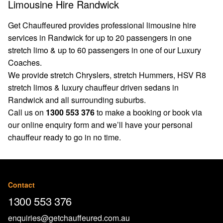
Limousine Hire Randwick
Get Chauffeured provides professional limousine hire
services in Randwick for up to 20 passengers in one
stretch limo & up to 60 passengers in one of our Luxury
Coaches.
We provide stretch Chryslers, stretch Hummers, HSV R8
stretch limos & luxury chauffeur driven sedans in
Randwick and all surrounding suburbs.
Call us on
1300 553 376
to make a booking or book via
our
online enquiry form
and we’ll have your personal
chauffeur ready to go in no time.
Contact
1300 553 376
enquiries@getchauffeured.com.au