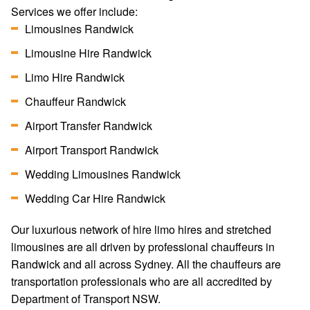
Services we offer include:
Limousines Randwick
Limousine Hire Randwick
Limo Hire Randwick
Chauffeur Randwick
Airport Transfer Randwick
Airport Transport Randwick
Wedding Limousines Randwick
Wedding Car Hire Randwick
Our luxurious network of hire limo hires and stretched
limousines are all driven by professional chauffeurs in
Randwick and all across Sydney. All the chauffeurs are
transportation professionals who are all accredited by
Department of Transport NSW.