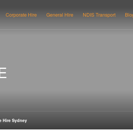
Corporate Hire
General Hire
NDIS Transport
Blo
E
e Hire Sydney