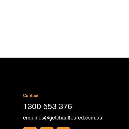
1300 553 376
Contact
1300 553 376
enquiries@getchauffeured.com.au