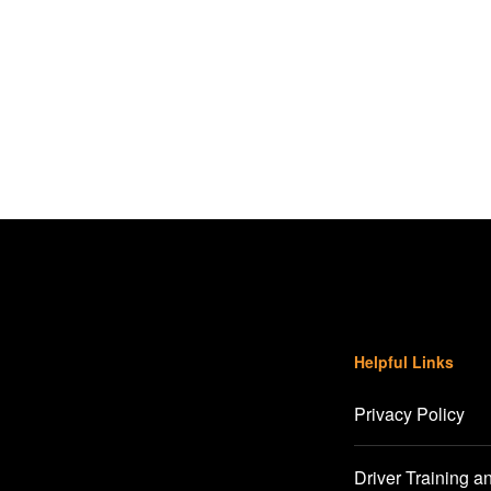
Helpful Links
Privacy Policy
Driver Training a