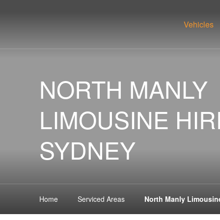
Vehicles
NORTH MANLY
LIMOUSINE HIR
SYDNEY
Home
Serviced Areas
North Manly Limousin