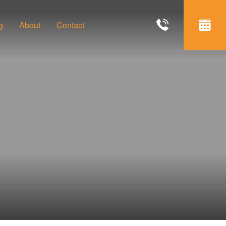
g
About
Contact