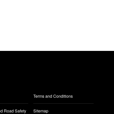
Terms and Conditions
nd Road Safety
Sitemap