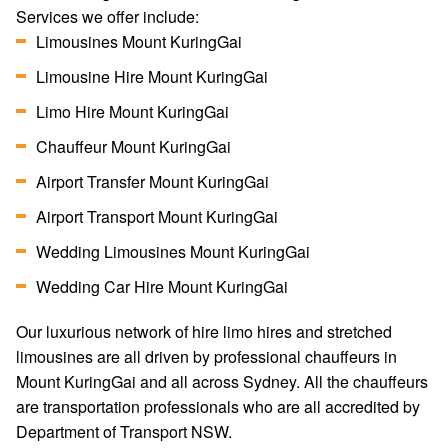
Services we offer include:
Limousines Mount KuringGai
Limousine Hire Mount KuringGai
Limo Hire Mount KuringGai
Chauffeur Mount KuringGai
Airport Transfer Mount KuringGai
Airport Transport Mount KuringGai
Wedding Limousines Mount KuringGai
Wedding Car Hire Mount KuringGai
Our luxurious network of hire limo hires and stretched
limousines are all driven by professional chauffeurs in
Mount KuringGai and all across Sydney. All the chauffeurs
are transportation professionals who are all accredited by
Department of Transport NSW.