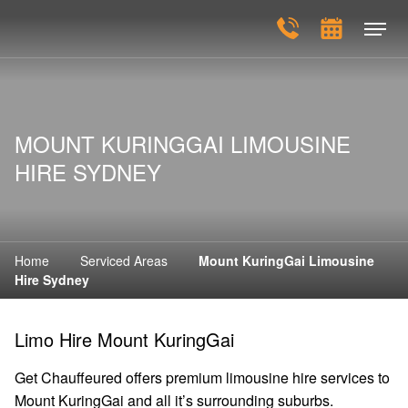
MOUNT KURINGGAI LIMOUSINE
HIRE SYDNEY
Home
Serviced Areas
Mount KuringGai Limousine
Hire Sydney
Limo Hire Mount KuringGai
Get Chauffeured offers premium limousine hire services to
Mount KuringGai and all it’s surrounding suburbs.