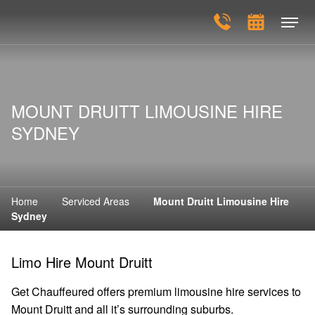
MOUNT DRUITT LIMOUSINE HIRE
SYDNEY
Home
Serviced Areas
Mount Druitt Limousine Hire
Sydney
Limo Hire Mount Druitt
Get Chauffeured offers premium limousine hire services to
Mount Druitt and all it’s surrounding suburbs.