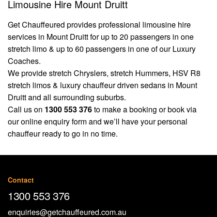
Limousine Hire Mount Druitt
Get Chauffeured provides professional limousine hire
services in Mount Druitt for up to 20 passengers in one
stretch limo & up to 60 passengers in one of our Luxury
Coaches.
We provide stretch Chryslers, stretch Hummers, HSV R8
stretch limos & luxury chauffeur driven sedans in Mount
Druitt and all surrounding suburbs.
Call us on
1300 553 376
to make a booking or book via
our
online enquiry form
and we’ll have your personal
chauffeur ready to go in no time.
Contact
1300 553 376
enquiries@getchauffeured.com.au