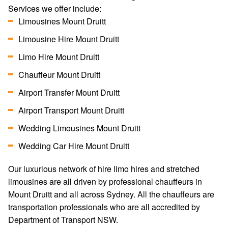
Services we offer include:
Limousines Mount Druitt
Limousine Hire Mount Druitt
Limo Hire Mount Druitt
Chauffeur Mount Druitt
Airport Transfer Mount Druitt
Airport Transport Mount Druitt
Wedding Limousines Mount Druitt
Wedding Car Hire Mount Druitt
Our luxurious network of hire limo hires and stretched
limousines are all driven by professional chauffeurs in
Mount Druitt and all across Sydney. All the chauffeurs are
transportation professionals who are all accredited by
Department of Transport NSW.