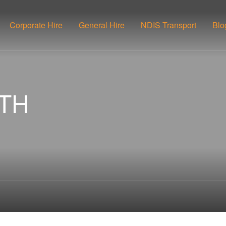
Corporate Hire
General Hire
NDIS Transport
Blo
UTH