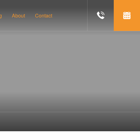
g
About
Contact