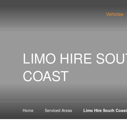
Vehicles
LIMO HIRE SO
COAST
Home
Serviced Areas
Limo Hire South Coast