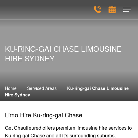
KU-RING-GAI CHASE LIMOUSINE
HIRE SYDNEY
Home
Serviced Areas
Ku-ring-gai Chase Limousine
Hire Sydney
Limo Hire Ku-ring-gai Chase
Get Chauffeured offers premium limousine hire services to
Ku-ring-gai Chase and all it’s surrounding suburbs.