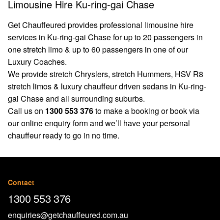
Limousine Hire Ku-ring-gai Chase
Get Chauffeured provides professional limousine hire
services in Ku-ring-gai Chase for up to 20 passengers in
one stretch limo & up to 60 passengers in one of our
Luxury Coaches.
We provide stretch Chryslers, stretch Hummers, HSV R8
stretch limos & luxury chauffeur driven sedans in Ku-ring-
gai Chase and all surrounding suburbs.
Call us on
1300 553 376
to make a booking or book via
our
online enquiry form
and we’ll have your personal
chauffeur ready to go in no time.
Contact
1300 553 376
enquiries@getchauffeured.com.au