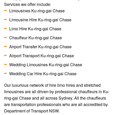
Services we offer include:
Limousines Ku-ring-gai Chase
Limousine Hire Ku-ring-gai Chase
Limo Hire Ku-ring-gai Chase
Chauffeur Ku-ring-gai Chase
Airport Transfer Ku-ring-gai Chase
Airport Transport Ku-ring-gai Chase
Wedding Limousines Ku-ring-gai Chase
Wedding Car Hire Ku-ring-gai Chase
Our luxurious network of hire limo hires and stretched
limousines are all driven by professional chauffeurs in Ku-
ring-gai Chase and all across Sydney. All the chauffeurs
are transportation professionals who are all accredited by
Department of Transport NSW.