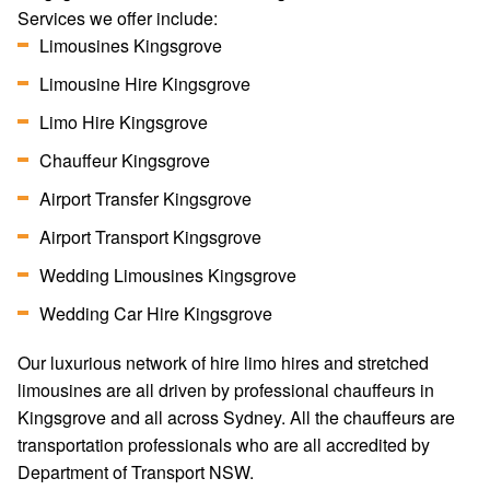
Services we offer include:
Limousines Kingsgrove
Limousine Hire Kingsgrove
Limo Hire Kingsgrove
Chauffeur Kingsgrove
Airport Transfer Kingsgrove
Airport Transport Kingsgrove
Wedding Limousines Kingsgrove
Wedding Car Hire Kingsgrove
Our luxurious network of hire limo hires and stretched
limousines are all driven by professional chauffeurs in
Kingsgrove and all across Sydney. All the chauffeurs are
transportation professionals who are all accredited by
Department of Transport NSW.