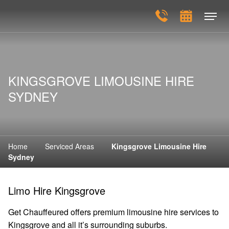
KINGSGROVE LIMOUSINE HIRE
SYDNEY
Home
Serviced Areas
Kingsgrove Limousine Hire
Sydney
Limo Hire Kingsgrove
Get Chauffeured offers premium limousine hire services to
Kingsgrove and all it’s surrounding suburbs.