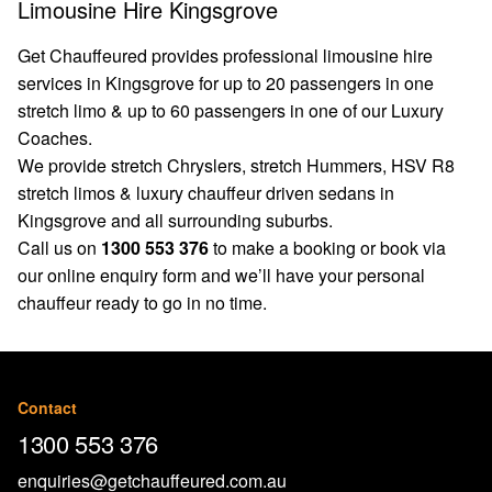
Limousine Hire Kingsgrove
Get Chauffeured provides professional limousine hire
services in Kingsgrove for up to 20 passengers in one
stretch limo & up to 60 passengers in one of our Luxury
Coaches.
We provide stretch Chryslers, stretch Hummers, HSV R8
stretch limos & luxury chauffeur driven sedans in
Kingsgrove and all surrounding suburbs.
Call us on
1300 553 376
to make a booking or book via
our
online enquiry form
and we’ll have your personal
chauffeur ready to go in no time.
Contact
1300 553 376
enquiries@getchauffeured.com.au