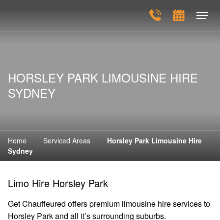
HORSLEY PARK LIMOUSINE HIRE
SYDNEY
Home
Serviced Areas
Horsley Park Limousine Hire
Sydney
Limo Hire Horsley Park
Get Chauffeured offers premium limousine hire services to
Horsley Park and all it’s surrounding suburbs.