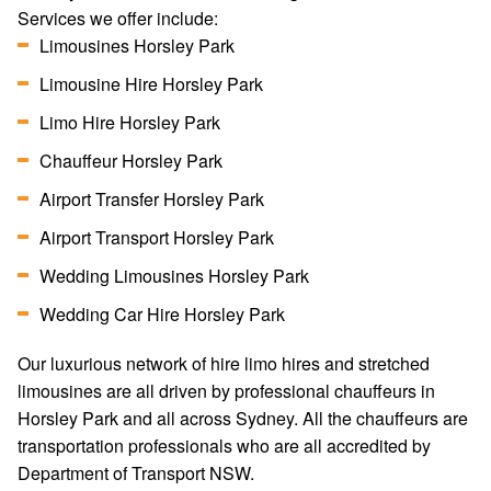
Services we offer include:
Limousines Horsley Park
Limousine Hire Horsley Park
Limo Hire Horsley Park
Chauffeur Horsley Park
Airport Transfer Horsley Park
Airport Transport Horsley Park
Wedding Limousines Horsley Park
Wedding Car Hire Horsley Park
Our luxurious network of hire limo hires and stretched
limousines are all driven by professional chauffeurs in
Horsley Park and all across Sydney. All the chauffeurs are
transportation professionals who are all accredited by
Department of Transport NSW.