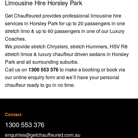
Limousine Hire Horsley Park
Get Chauffeured provides professional limousine hire
services in Horsley Park for up to 20 passengers in one
stretch limo & up to 60 passengers in one of our Luxury
Coaches.
We provide stretch Chryslers, stretch Hummers, HSV R8
stretch limos & luxury chauffeur driven sedans in Horsley
Park and all surrounding suburbs.
Call us on
1300 553 376
to make a booking or book via
our
online enquiry form
and we’ll have your personal
chauffeur ready to go in no time.
Contact
1300 553 376
enquiries@getchauffeured.com.au