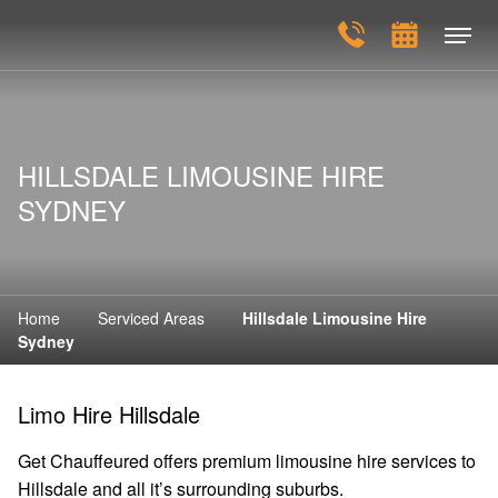
HILLSDALE LIMOUSINE HIRE
SYDNEY
Home
Serviced Areas
Hillsdale Limousine Hire
Sydney
Limo Hire Hillsdale
Get Chauffeured offers premium limousine hire services to
Hillsdale and all it’s surrounding suburbs.