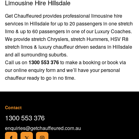
Limousine Hire Hillsdale
Get Chauffeured provides professional limousine hire
services in Hillsdale for up to 20 passengers in one stretch
limo & up to 60 passengers in one of our Luxury Coaches.
We provide stretch Chryslers, stretch Hummers, HSV R8
stretch limos & luxury chauffeur driven sedans in Hillsdale
and all surrounding suburbs.
Call us on
1300 553 376
to make a booking or book via
our
online enquiry form
and we’ll have your personal
chauffeur ready to go in no time.
Contact
1300 553 376
enquiries@getchauffeured.com.au