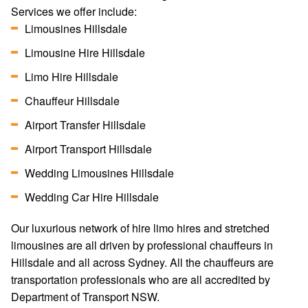
Services we offer include:
Limousines Hillsdale
Limousine Hire Hillsdale
Limo Hire Hillsdale
Chauffeur Hillsdale
Airport Transfer Hillsdale
Airport Transport Hillsdale
Wedding Limousines Hillsdale
Wedding Car Hire Hillsdale
Our luxurious network of hire limo hires and stretched
limousines are all driven by professional chauffeurs in
Hillsdale and all across Sydney. All the chauffeurs are
transportation professionals who are all accredited by
Department of Transport NSW.