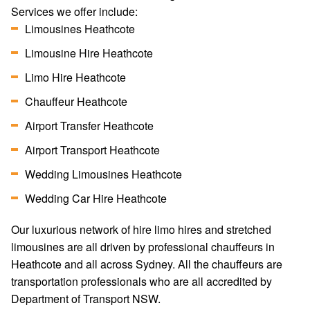
Services we offer include:
Limousines Heathcote
Limousine Hire Heathcote
Limo Hire Heathcote
Chauffeur Heathcote
Airport Transfer Heathcote
Airport Transport Heathcote
Wedding Limousines Heathcote
Wedding Car Hire Heathcote
Our luxurious network of hire limo hires and stretched
limousines are all driven by professional chauffeurs in
Heathcote and all across Sydney. All the chauffeurs are
transportation professionals who are all accredited by
Department of Transport NSW.