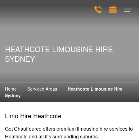
HEATHCOTE LIMOUSINE HIRE
SYDNEY
Home
Serviced Areas
Heathcote Limousine Hire
Sydney
Limo Hire Heathcote
Get Chauffeured offers premium limousine hire services to
Heathcote and all it’s surrounding suburbs.