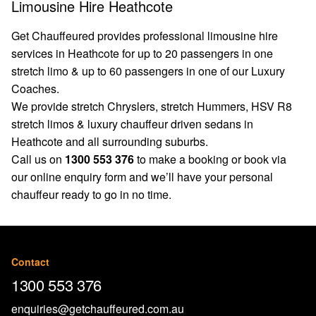
Limousine Hire Heathcote
Get Chauffeured provides professional limousine hire
services in Heathcote for up to 20 passengers in one
stretch limo & up to 60 passengers in one of our Luxury
Coaches.
We provide stretch Chryslers, stretch Hummers, HSV R8
stretch limos & luxury chauffeur driven sedans in
Heathcote and all surrounding suburbs.
Call us on
1300 553 376
to make a booking or book via
our
online enquiry form
and we’ll have your personal
chauffeur ready to go in no time.
Contact
1300 553 376
enquiries@getchauffeured.com.au