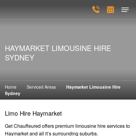
HAYMARKET LIMOUSINE HIRE
SYDNEY
Home
Serviced Areas
Haymarket Limousine Hire
Sydney
Limo Hire Haymarket
Get Chauffeured offers premium limousine hire services to
Haymarket and all it’s surrounding suburbs.