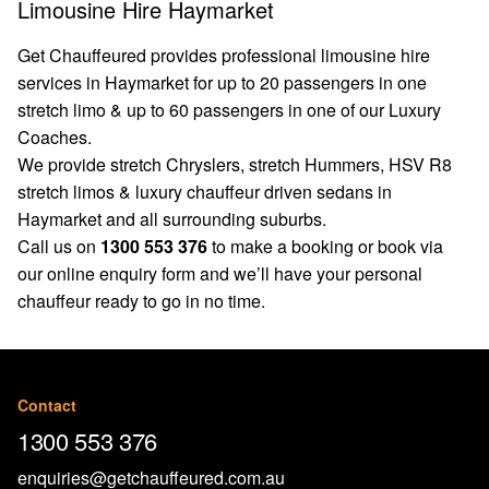
Limousine Hire Haymarket
Get Chauffeured provides professional limousine hire
services in Haymarket for up to 20 passengers in one
stretch limo & up to 60 passengers in one of our Luxury
Coaches.
We provide stretch Chryslers, stretch Hummers, HSV R8
stretch limos & luxury chauffeur driven sedans in
Haymarket and all surrounding suburbs.
Call us on
1300 553 376
to make a booking or book via
our
online enquiry form
and we’ll have your personal
chauffeur ready to go in no time.
Contact
1300 553 376
enquiries@getchauffeured.com.au