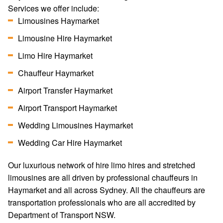
Services we offer include:
Limousines Haymarket
Limousine Hire Haymarket
Limo Hire Haymarket
Chauffeur Haymarket
Airport Transfer Haymarket
Airport Transport Haymarket
Wedding Limousines Haymarket
Wedding Car Hire Haymarket
Our luxurious network of hire limo hires and stretched
limousines are all driven by professional chauffeurs in
Haymarket and all across Sydney. All the chauffeurs are
transportation professionals who are all accredited by
Department of Transport NSW.