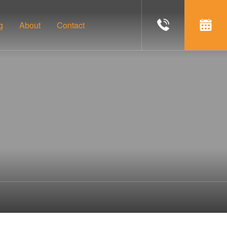
g
About
Contact