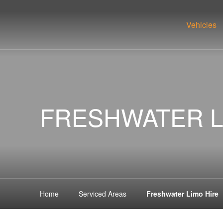
Vehicles
FRESHWATER L
Home
Serviced Areas
Freshwater Limo Hire