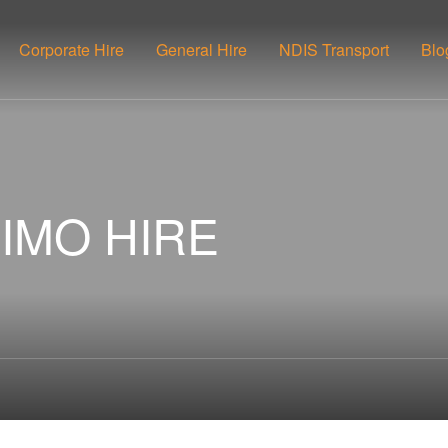
Corporate Hire
General Hire
NDIS Transport
Blo
IMO HIRE