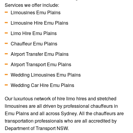
Services we offer include:
Limousines Emu Plains
Limousine Hire Emu Plains
Limo Hire Emu Plains
Chauffeur Emu Plains
Airport Transfer Emu Plains
Airport Transport Emu Plains
Wedding Limousines Emu Plains
Wedding Car Hire Emu Plains
Our luxurious network of hire limo hires and stretched
limousines are all driven by professional chauffeurs in
Emu Plains and all across Sydney. All the chauffeurs are
transportation professionals who are all accredited by
Department of Transport NSW.