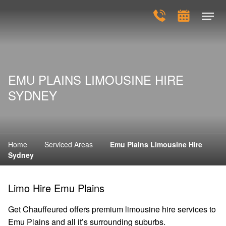
EMU PLAINS LIMOUSINE HIRE
SYDNEY
Home
Serviced Areas
Emu Plains Limousine Hire
Sydney
Limo Hire Emu Plains
Get Chauffeured offers premium limousine hire services to
Emu Plains and all it’s surrounding suburbs.