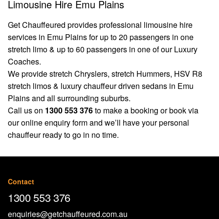
Limousine Hire Emu Plains
Get Chauffeured provides professional limousine hire
services in Emu Plains for up to 20 passengers in one
stretch limo & up to 60 passengers in one of our Luxury
Coaches.
We provide stretch Chryslers, stretch Hummers, HSV R8
stretch limos & luxury chauffeur driven sedans in Emu
Plains and all surrounding suburbs.
Call us on
1300 553 376
to make a booking or book via
our
online enquiry form
and we’ll have your personal
chauffeur ready to go in no time.
Contact
1300 553 376
enquiries@getchauffeured.com.au