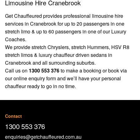
Limousine Hire Cranebrook
Get Chauffeured provides professional limousine hire
services in Cranebrook for up to 20 passengers in one
stretch limo & up to 60 passengers in one of our Luxury
Coaches.
We provide stretch Chryslers, stretch Hummers, HSV R8
stretch limos & luxury chauffeur driven sedans in
Cranebrook and all surrounding suburbs.
Call us on
1300 553 376
to make a booking or book via
our
online enquiry form
and we’ll have your personal
chauffeur ready to go in no time.
Contact
1300 553 376
enquiries@getchauffeured.com.au