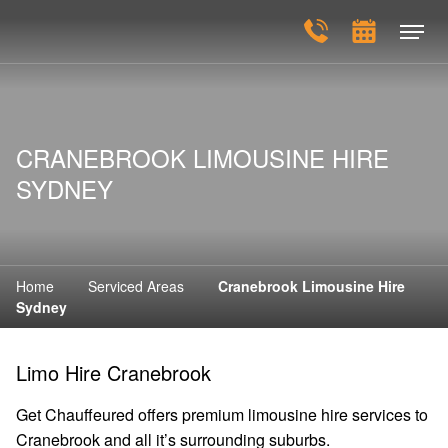
CRANEBROOK LIMOUSINE HIRE
SYDNEY
Home
Serviced Areas
Cranebrook Limousine Hire
Sydney
Limo Hire Cranebrook
Get Chauffeured offers premium limousine hire services to
Cranebrook and all it’s surrounding suburbs.