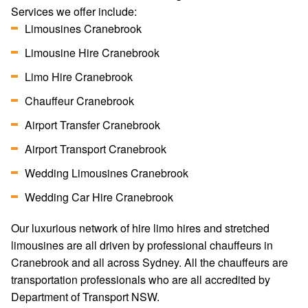
Services we offer include:
Limousines Cranebrook
Limousine Hire Cranebrook
Limo Hire Cranebrook
Chauffeur Cranebrook
Airport Transfer Cranebrook
Airport Transport Cranebrook
Wedding Limousines Cranebrook
Wedding Car Hire Cranebrook
Our luxurious network of hire limo hires and stretched
limousines are all driven by professional chauffeurs in
Cranebrook and all across Sydney. All the chauffeurs are
transportation professionals who are all accredited by
Department of Transport NSW.