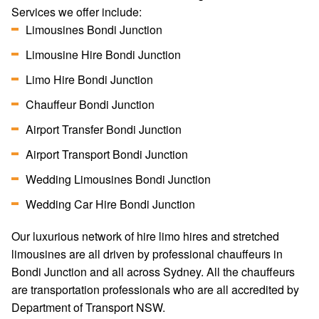
Services we offer include:
Limousines Bondi Junction
Limousine Hire Bondi Junction
Limo Hire Bondi Junction
Chauffeur Bondi Junction
Airport Transfer Bondi Junction
Airport Transport Bondi Junction
Wedding Limousines Bondi Junction
Wedding Car Hire Bondi Junction
Our luxurious network of hire limo hires and stretched
limousines are all driven by professional chauffeurs in
Bondi Junction and all across Sydney. All the chauffeurs
are transportation professionals who are all accredited by
Department of Transport NSW.