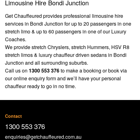
Limousine Hire Bondi Junction
Get Chauffeured provides professional limousine hire
services in Bondi Junction for up to 20 passengers in one
stretch limo & up to 60 passengers in one of our Luxury
Coaches.
We provide stretch Chryslers, stretch Hummers, HSV R8
stretch limos & luxury chauffeur driven sedans in Bondi
Junction and all surrounding suburbs.
Call us on
1300 553 376
to make a booking or book via
our
online enquiry form
and we’ll have your personal
chauffeur ready to go in no time.
Contact
1300 553 376
enquiries@getchauffeured.com.au