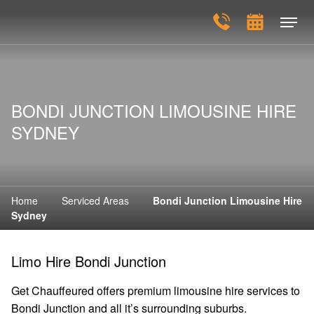
BONDI JUNCTION LIMOUSINE HIRE
SYDNEY
Home
Serviced Areas
Bondi Junction Limousine Hire
Sydney
Limo Hire Bondi Junction
Get Chauffeured offers premium limousine hire services to
Bondi Junction and all it’s surrounding suburbs.