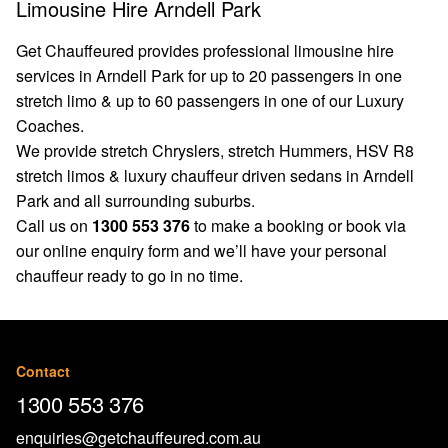
Limousine Hire Arndell Park
Get Chauffeured provides professional limousine hire
services in Arndell Park for up to 20 passengers in one
stretch limo & up to 60 passengers in one of our Luxury
Coaches.
We provide stretch Chryslers, stretch Hummers, HSV R8
stretch limos & luxury chauffeur driven sedans in Arndell
Park and all surrounding suburbs.
Call us on
1300 553 376
to make a booking or book via
our
online enquiry form
and we’ll have your personal
chauffeur ready to go in no time.
Contact
1300 553 376
enquiries@getchauffeured.com.au