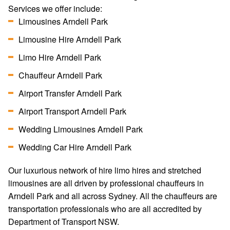
Services we offer include:
Limousines Arndell Park
Limousine Hire Arndell Park
Limo Hire Arndell Park
Chauffeur Arndell Park
Airport Transfer Arndell Park
Airport Transport Arndell Park
Wedding Limousines Arndell Park
Wedding Car Hire Arndell Park
Our luxurious network of hire limo hires and stretched
limousines are all driven by professional chauffeurs in
Arndell Park and all across Sydney. All the chauffeurs are
transportation professionals who are all accredited by
Department of Transport NSW.