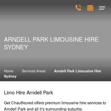
ARNDELL PARK LIMOUSINE HIRE
SYDNEY
Home
Serviced Areas
Arndell Park Limousine Hire
Sydney
Limo Hire Arndell Park
Get Chauffeured offers premium limousine hire services to
Arndell Park and all it’s surrounding suburbs.