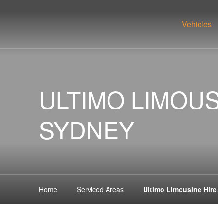
Vehicles
ULTIMO LIMOUS
SYDNEY
Home
Serviced Areas
Ultimo Limousine Hir