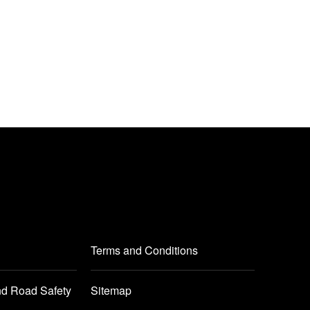
Terms and Conditions
nd Road Safety
Sitemap