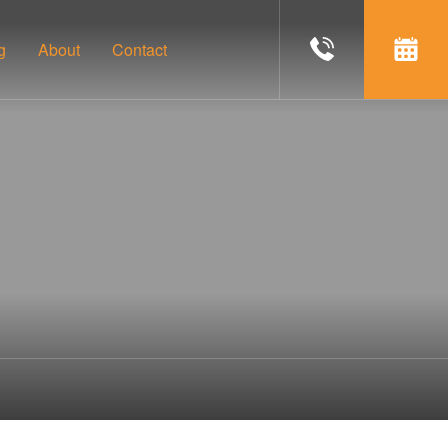
g
About
Contact