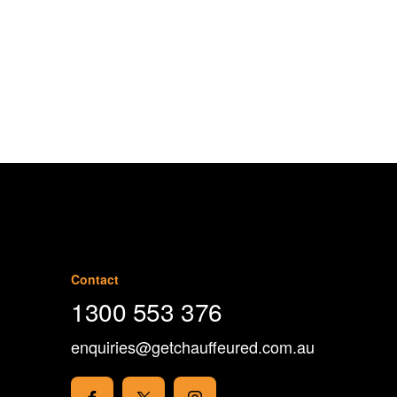
1300 553 376
Contact
1300 553 376
enquiries@getchauffeured.com.au