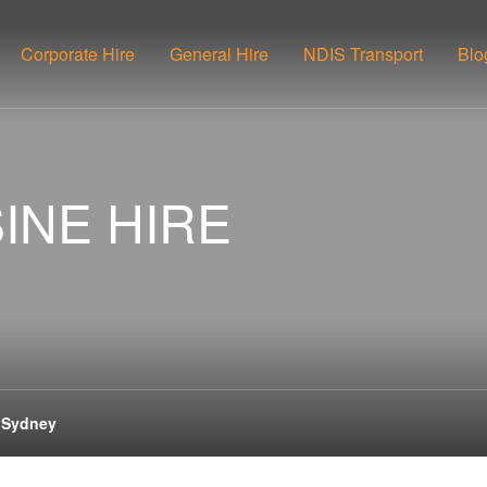
Corporate Hire
General Hire
NDIS Transport
Blo
INE HIRE
e Sydney