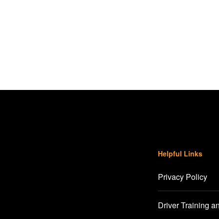
Helpful Links
Privacy Policy
Driver Training a