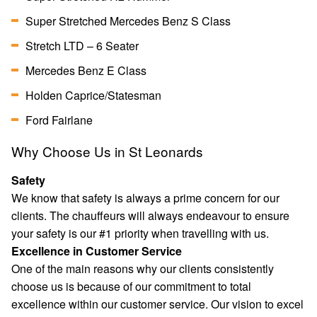
Super Stretched Mercedes Benz S Class
Stretch LTD – 6 Seater
Mercedes Benz E Class
Holden Caprice/Statesman
Ford Fairlane
Why Choose Us in St Leonards
Safety
We know that safety is always a prime concern for our
clients. The chauffeurs will always endeavour to ensure
your safety is our #1 priority when travelling with us.
Excellence in Customer Service
One of the main reasons why our clients consistently
choose us is because of our commitment to total
excellence within our customer service. Our vision to excel