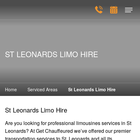
ST LEONARDS LIMO HIRE
Home
Serviced Areas
St Leonards Limo Hire
St Leonards Limo Hire
Are you looking for professional limousines services in St
Leonards? At Get Chauffeured we’ve offered our premier
transportation services to St. Leonards and all its