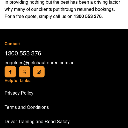
in providing nothing but the best has been a driving factor
why many of our clients put through returned bookings.
For a free quote, simply call us on
1300 553 376
.
Contact
1300 553 376
enquiries@getchauffeured.com.au
Helpful Links
Privacy Policy
Terms and Conditions
Driver Training and Road Safety