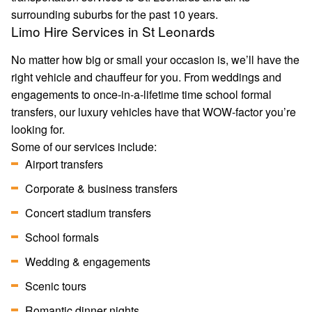
surrounding suburbs for the past 10 years.
Limo Hire Services in St Leonards
No matter how big or small your occasion is, we’ll have the
right vehicle and chauffeur for you. From weddings and
engagements to once-in-a-lifetime time school formal
transfers, our luxury vehicles have that WOW-factor you’re
looking for.
Some of our services include:
Airport transfers
Corporate & business transfers
Concert stadium transfers
School formals
Wedding & engagements
Scenic tours
Romantic dinner nights