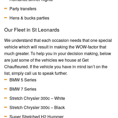
Party transfers
Hens & bucks parties
Our Fleet in St Leonards
We understand that each occasion needs that one special
vehicle which will result in making the WOW-factor that
much greater. To help you in your decision making, below
are just some of the vehicles we house at Get
Chauffeured. If the vehicle you have in mind isn’t on the
list, simply call us to speak further.
BMW 5 Series
BMW 7 Series
Stretch Chrysler 300c – White
Stretch Chrysler 300c – Black
Super Stretched H2 Hummer