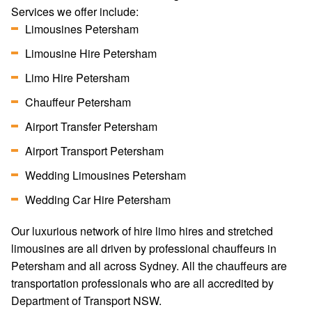
Services we offer include:
Limousines Petersham
Limousine Hire Petersham
Limo Hire Petersham
Chauffeur Petersham
Airport Transfer Petersham
Airport Transport Petersham
Wedding Limousines Petersham
Wedding Car Hire Petersham
Our luxurious network of hire limo hires and stretched
limousines are all driven by professional chauffeurs in
Petersham and all across Sydney. All the chauffeurs are
transportation professionals who are all accredited by
Department of Transport NSW.