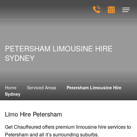
PETERSHAM LIMOUSINE HIRE
SYDNEY
Home
Serviced Areas
Petersham Limousine Hire
Sydney
Limo Hire Petersham
Get Chauffeured offers premium limousine hire services to
Petersham and all it’s surrounding suburbs.