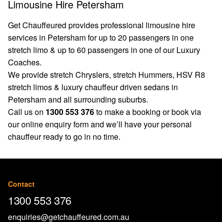
Limousine Hire Petersham
Get Chauffeured provides professional limousine hire
services in Petersham for up to 20 passengers in one
stretch limo & up to 60 passengers in one of our Luxury
Coaches.
We provide stretch Chryslers, stretch Hummers, HSV R8
stretch limos & luxury chauffeur driven sedans in
Petersham and all surrounding suburbs.
Call us on
1300 553 376
to make a booking or book via
our
online enquiry form
and we’ll have your personal
chauffeur ready to go in no time.
Contact
1300 553 376
enquiries@getchauffeured.com.au