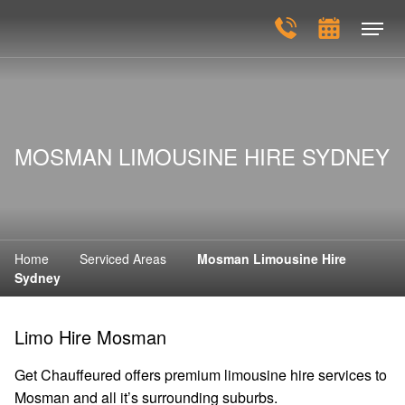
MOSMAN LIMOUSINE HIRE SYDNEY
Home
Serviced Areas
Mosman Limousine Hire
Sydney
Limo Hire Mosman
Get Chauffeured offers premium limousine hire services to
Mosman and all it’s surrounding suburbs.