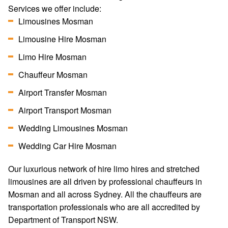
Services we offer include:
Limousines Mosman
Limousine Hire Mosman
Limo Hire Mosman
Chauffeur Mosman
Airport Transfer Mosman
Airport Transport Mosman
Wedding Limousines Mosman
Wedding Car Hire Mosman
Our luxurious network of hire limo hires and stretched
limousines are all driven by professional chauffeurs in
Mosman and all across Sydney. All the chauffeurs are
transportation professionals who are all accredited by
Department of Transport NSW.