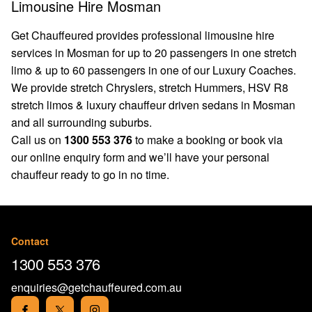
Limousine Hire Mosman
Get Chauffeured provides professional limousine hire
services in Mosman for up to 20 passengers in one stretch
limo & up to 60 passengers in one of our Luxury Coaches.
We provide stretch Chryslers, stretch Hummers, HSV R8
stretch limos & luxury chauffeur driven sedans in Mosman
and all surrounding suburbs.
Call us on
1300 553 376
to make a booking or book via
our
online enquiry form
and we’ll have your personal
chauffeur ready to go in no time.
Contact
1300 553 376
enquiries@getchauffeured.com.au