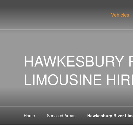
Vehicles
HAWKESBURY 
LIMOUSINE HIR
Home
Serviced Areas
Hawkesbury River Lim