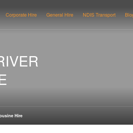
Corporate Hire
General Hire
NDIS Transport
Blo
RIVER
E
ousine Hire