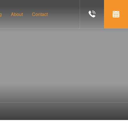
g
About
Contact