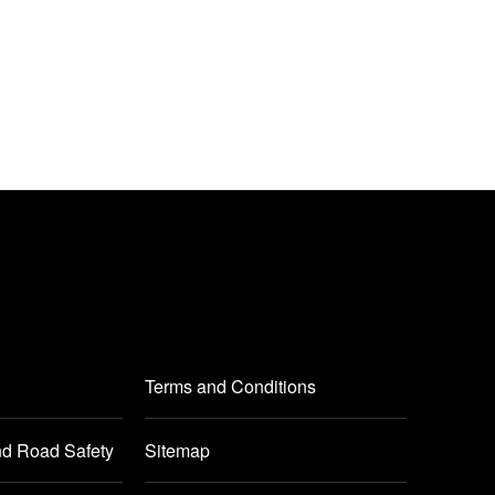
Terms and Conditions
nd Road Safety
Sitemap