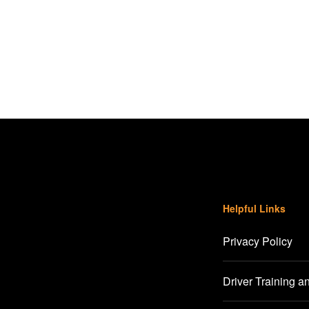
Helpful Links
Privacy Policy
Driver Training a