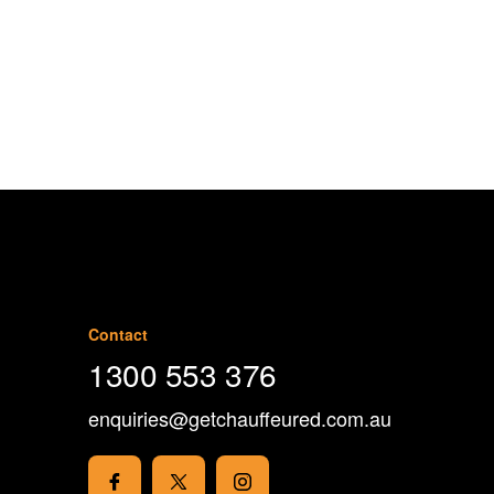
1300 553 376
Contact
1300 553 376
enquiries@getchauffeured.com.au