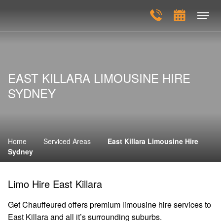
EAST KILLARA LIMOUSINE HIRE
SYDNEY
Home
Serviced Areas
East Killara Limousine Hire
Sydney
Limo Hire East Killara
Get Chauffeured offers premium limousine hire services to
East Killara and all it’s surrounding suburbs.