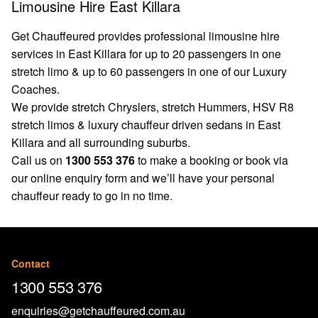
Limousine Hire East Killara
Get Chauffeured provides professional limousine hire
services in East Killara for up to 20 passengers in one
stretch limo & up to 60 passengers in one of our Luxury
Coaches.
We provide stretch Chryslers, stretch Hummers, HSV R8
stretch limos & luxury chauffeur driven sedans in East
Killara and all surrounding suburbs.
Call us on
1300 553 376
to make a booking or book via
our
online enquiry form
and we’ll have your personal
chauffeur ready to go in no time.
Contact
1300 553 376
enquiries@getchauffeured.com.au