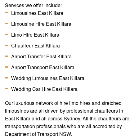
Services we offer include:
Limousines East Killara
Limousine Hire East Killara
Limo Hire East Killara
Chauffeur East Killara
Airport Transfer East Killara
Airport Transport East Killara
Wedding Limousines East Killara
Wedding Car Hire East Killara
Our luxurious network of hire limo hires and stretched
limousines are all driven by professional chauffeurs in
East Killara and all across Sydney. All the chauffeurs are
transportation professionals who are all accredited by
Department of Transport NSW.