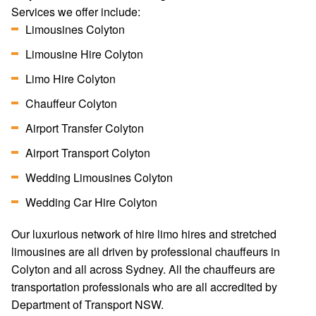
Services we offer include:
Limousines Colyton
Limousine Hire Colyton
Limo Hire Colyton
Chauffeur Colyton
Airport Transfer Colyton
Airport Transport Colyton
Wedding Limousines Colyton
Wedding Car Hire Colyton
Our luxurious network of hire limo hires and stretched
limousines are all driven by professional chauffeurs in
Colyton and all across Sydney. All the chauffeurs are
transportation professionals who are all accredited by
Department of Transport NSW.