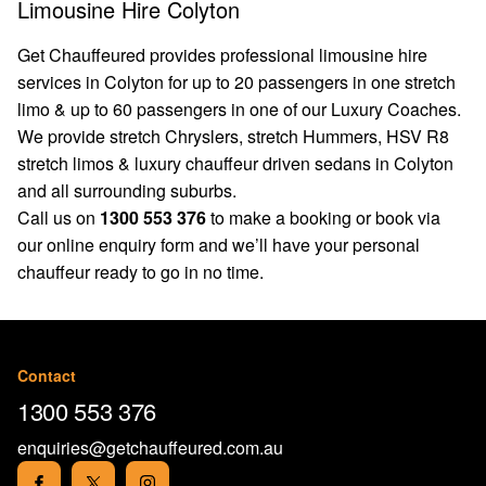
Limousine Hire Colyton
Get Chauffeured provides professional limousine hire
services in Colyton for up to 20 passengers in one stretch
limo & up to 60 passengers in one of our Luxury Coaches.
We provide stretch Chryslers, stretch Hummers, HSV R8
stretch limos & luxury chauffeur driven sedans in Colyton
and all surrounding suburbs.
Call us on
1300 553 376
to make a booking or book via
our
online enquiry form
and we’ll have your personal
chauffeur ready to go in no time.
Contact
1300 553 376
enquiries@getchauffeured.com.au