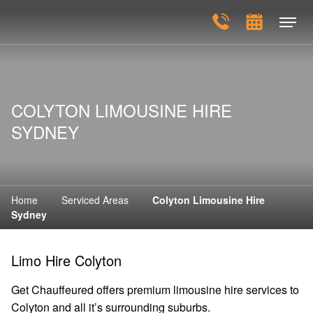
COLYTON LIMOUSINE HIRE
SYDNEY
Home
Serviced Areas
Colyton Limousine Hire
Sydney
Limo Hire Colyton
Get Chauffeured offers premium limousine hire services to
Colyton and all it’s surrounding suburbs.