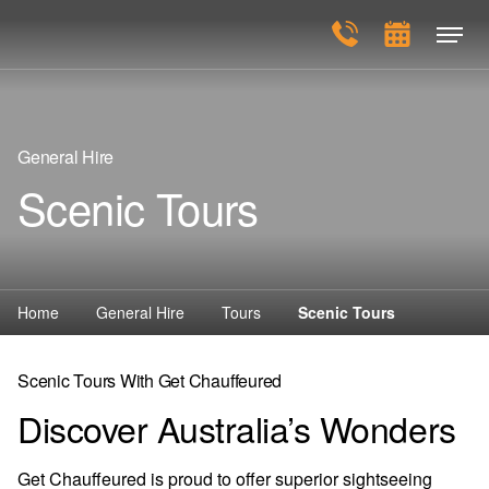
General Hire
Scenic Tours
Home
General Hire
Tours
Scenic Tours
Scenic Tours With Get Chauffeured
Discover Australia’s Wonders
Get Chauffeured is proud to offer superior sightseeing