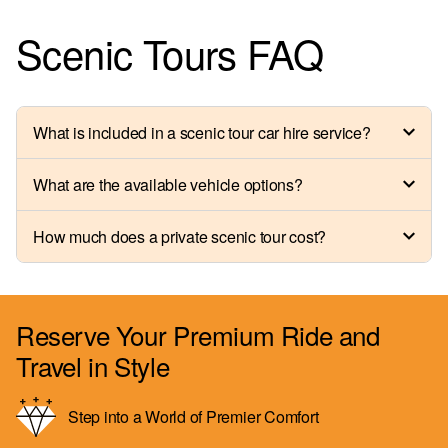
Scenic Tours FAQ
What is included in a scenic tour car hire service?
What are the available vehicle options?
How much does a private scenic tour cost?
Reserve Your Premium Ride and
Travel in Style
Step into a World of Premier Comfort