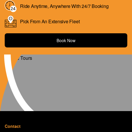
Ride Anytime, Anywhere With 24/7 Booking
Pick From An Extensive Fleet
Book Now
Contact