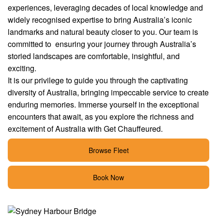
experiences, leveraging decades of local knowledge and
widely recognised expertise to bring Australia’s iconic
landmarks and natural beauty closer to you. Our team is
committed to ensuring your journey through Australia’s
storied landscapes are comfortable, insightful, and
exciting.
It is our privilege to guide you through the captivating
diversity of Australia, bringing impeccable service to create
enduring memories. Immerse yourself in the exceptional
encounters that await, as you explore the richness and
excitement of Australia with Get Chauffeured.
Browse Fleet
Book Now