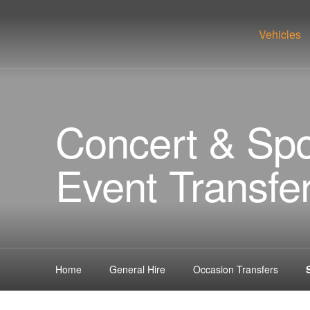
Vehicles
Concert & Spo
Event Transfe
Home
General Hire
Occasion Transfers