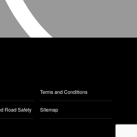
Terms and Conditions
nd Road Safety
Sitemap