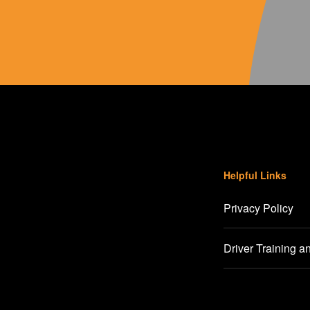
Helpful Links
Privacy Policy
Driver Training a