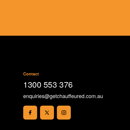
Book Now
Contact
1300 553 376
enquiries@getchauffeured.com.au