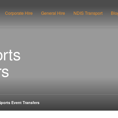
Corporate Hire
General Hire
NDIS Transport
Blo
rts
rs
Sports Event Transfers