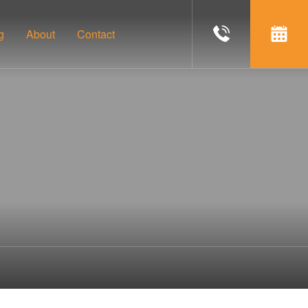
g
About
Contact